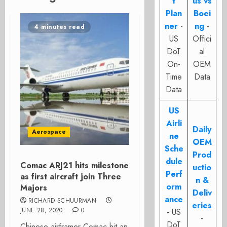
t
us vs
Plan
Boei
ner
-
ng
-
4 minutes read
US
Offici
DoT
al
On-
OEM
Time
Data
Data
US
Airli
Daily
Aerospace
ne
OEM
Sche
Prod
dule
Comac ARJ21 hits milestone
uctio
Perf
as first aircraft join Three
n &
orm
Majors
Deliv
ance
RICHARD SCHUURMAN
eries
JUNE 28, 2020
0
- US
-
DoT
Chinese airframer Comac hit an