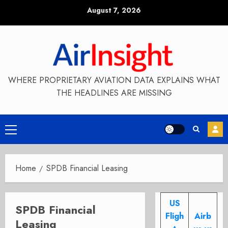
Skip
August 7, 2026
to
content
WHERE PROPRIETARY AVIATION DATA EXPLAINS WHAT
THE HEADLINES ARE MISSING
Primary
Menu
Home
SPDB Financial Leasing
US
SPDB Financial
Fligh
Airb
Leasing