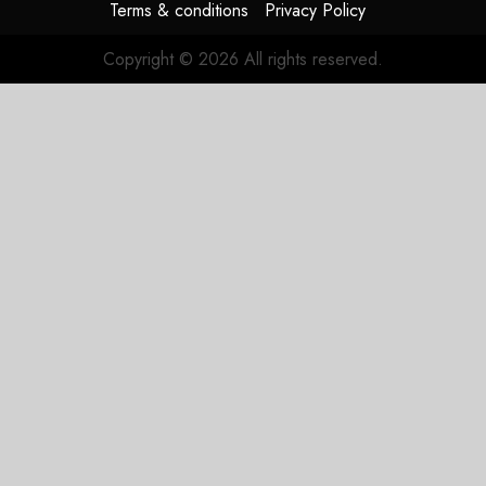
Terms & conditions
Privacy Policy
Copyright © 2026 All rights reserved.