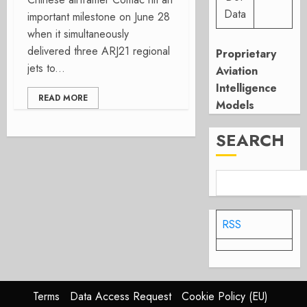
Data
important milestone on June 28
when it simultaneously
delivered three ARJ21 regional
Proprietary
jets to...
Aviation
Intelligence
READ MORE
Models
SEARCH
RSS
Terms
Data Access Request
Cookie Policy (EU)