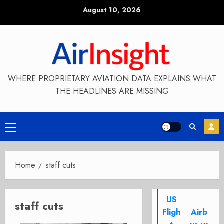
Skip
August 10, 2026
to
content
WHERE PROPRIETARY AVIATION DATA EXPLAINS WHAT
THE HEADLINES ARE MISSING
Primary
Menu
Home
staff cuts
US
staff cuts
Fligh
Airb