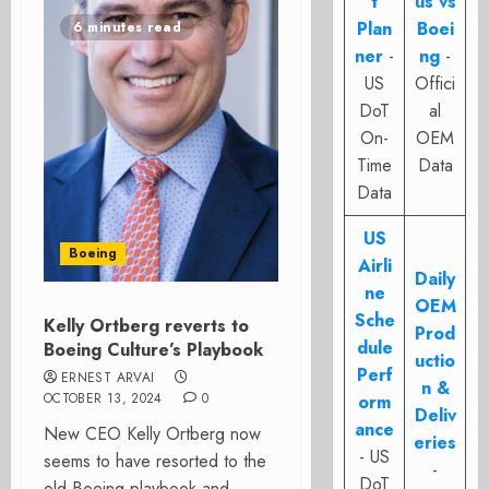
t
us vs
Plan
Boei
6 minutes read
ner
-
ng
-
US
Offici
DoT
al
On-
OEM
Time
Data
Data
US
Boeing
Airli
Daily
ne
OEM
Sche
Kelly Ortberg reverts to
Prod
dule
Boeing Culture’s Playbook
uctio
Perf
ERNEST ARVAI
n &
OCTOBER 13, 2024
0
orm
Deliv
ance
New CEO Kelly Ortberg now
eries
- US
seems to have resorted to the
-
DoT
old Boeing playbook and