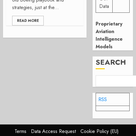
Data
strategies, just at the...
READ MORE
Proprietary
Aviation
Intelligence
Models
SEARCH
RSS
Terms
Data Access Request
Cookie Policy (EU)