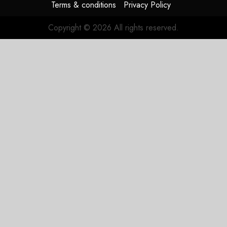
Terms & conditions
Privacy Policy
Copyright © 2026 All rights reserved.