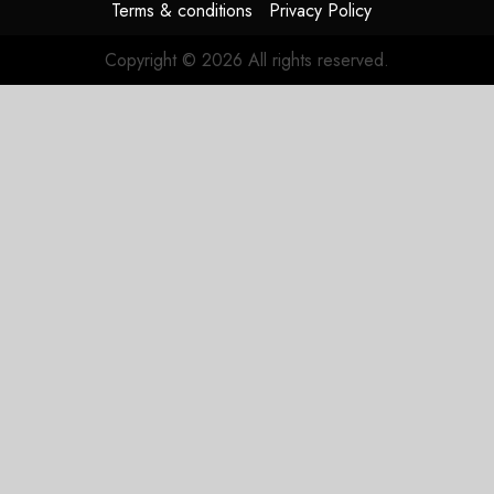
Terms & conditions
Privacy Policy
Copyright © 2026 All rights reserved.