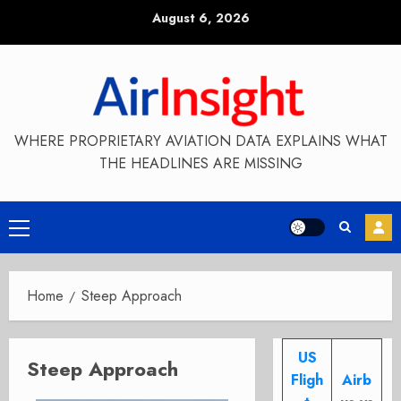
Skip
August 6, 2026
to
content
WHERE PROPRIETARY AVIATION DATA EXPLAINS WHAT
THE HEADLINES ARE MISSING
Primary
Menu
Home
Steep Approach
US
Steep Approach
Fligh
Airb