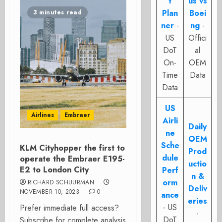
t
us vs
Plan
Boei
3 minutes read
ner
-
ng
-
US
Offici
DoT
al
On-
OEM
Time
Data
Data
US
Airlines
Embraer
Airli
Daily
ne
OEM
Sche
KLM Cityhopper the first to
Prod
dule
operate the Embraer E195-
uctio
E2 to London City
Perf
n &
orm
RICHARD SCHUURMAN
Deliv
NOVEMBER 10, 2023
0
ance
eries
- US
Prefer immediate full access?
-
DoT
Subscribe for complete analysis