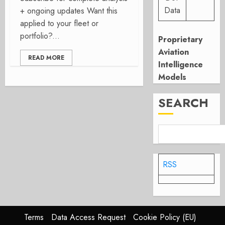
Data
+ ongoing updates Want this
applied to your fleet or
portfolio?...
Proprietary
Aviation
READ MORE
Intelligence
Models
SEARCH
RSS
Terms
Data Access Request
Cookie Policy (EU)