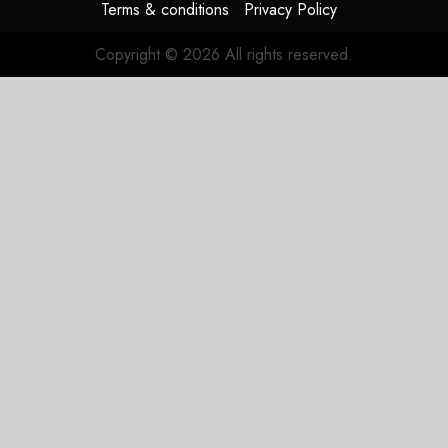
Terms & conditions
Privacy Policy
Copyright © 2026 All rights reserved.