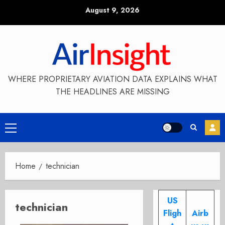
Skip
August 9, 2026
to
content
WHERE PROPRIETARY AVIATION DATA EXPLAINS WHAT
THE HEADLINES ARE MISSING
Primary
Menu
Home
technician
US
technician
Fligh
Airb