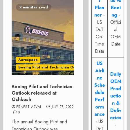
t
us vs
Plan
Boei
2 minutes read
ner
-
ng
-
US
Offici
DoT
al
On-
OEM
Time
Data
Data
Aerospace
US
Boeing Pilot and Technician Outlook
Airli
Daily
ne
OEM
Sche
Boeing Pilot and Technician
Prod
dule
Outlook released at
uctio
Oshkosh
Perf
n &
orm
ERNEST ARVAI
JULY 27, 2022
Deliv
0
ance
eries
- US
The annual Boeing Pilot and
-
DoT
Technician Outlook was