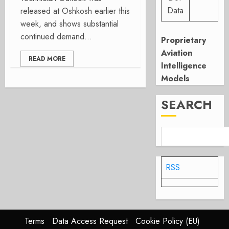
Data
released at Oshkosh earlier this
week, and shows substantial
continued demand...
Proprietary
Aviation
READ MORE
Intelligence
Models
SEARCH
RSS
Terms
Data Access Request
Cookie Policy (EU)