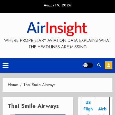
Skip
August 9, 2026
to
content
WHERE PROPRIETARY AVIATION DATA EXPLAINS WHAT
THE HEADLINES ARE MISSING
Primary
Menu
Home
Thai Smile Airways
US
Thai Smile Airways
Fligh
Airb