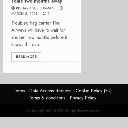
some two months away
RICHARD SCHUURMAN
MARCH 5, 2021
0
Troubled flag carrier Thai
Airways will have to wait for
another two months before it
knows if it can...
READ MORE
Terms
Data Access Request
Cookie Policy (EU)
Terms & conditions
Privacy Policy
Copyright © 2026 All rights reserved.