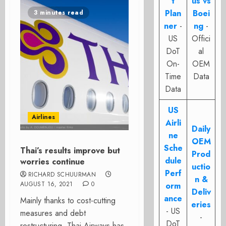
t
us vs
Plan
Boei
3 minutes read
ner
-
ng
-
US
Offici
DoT
al
On-
OEM
Time
Data
Data
US
Airlines
Airli
Daily
ne
OEM
Sche
Thai’s results improve but
Prod
dule
worries continue
uctio
Perf
RICHARD SCHUURMAN
n &
AUGUST 16, 2021
0
orm
Deliv
ance
Mainly thanks to cost-cutting
eries
- US
measures and debt
-
DoT
restructuring, Thai Airways has