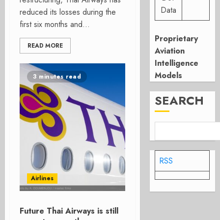
Data
reduced its losses during the
first six months and...
Proprietary
READ MORE
Aviation
Intelligence
Models
3 minutes read
SEARCH
RSS
Airlines
Future Thai Airways is still