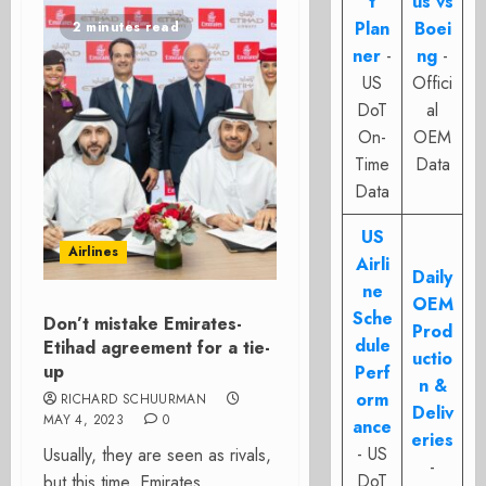
t
us vs
Plan
Boei
2 minutes read
ner
-
ng
-
US
Offici
DoT
al
On-
OEM
Time
Data
Data
US
Airlines
Airli
Daily
ne
OEM
Sche
Don’t mistake Emirates-
Prod
dule
Etihad agreement for a tie-
uctio
up
Perf
n &
orm
RICHARD SCHUURMAN
Deliv
MAY 4, 2023
0
ance
eries
- US
Usually, they are seen as rivals,
-
DoT
but this time, Emirates