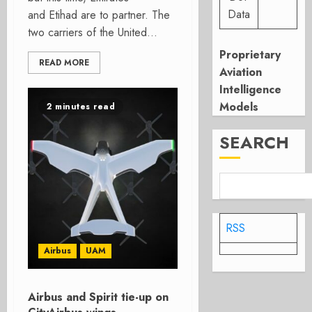
Data
and Etihad are to partner. The
two carriers of the United...
Proprietary
READ MORE
Aviation
Intelligence
Models
2 minutes read
SEARCH
RSS
Airbus
UAM
Airbus and Spirit tie-up on