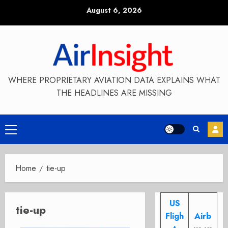
Skip
August 6, 2026
to
content
WHERE PROPRIETARY AVIATION DATA EXPLAINS WHAT
THE HEADLINES ARE MISSING
Primary
Menu
Home
tie-up
US
tie-up
Fligh
Airb