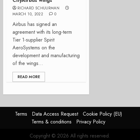
CityAirbus wings
RICHARD SCHUURMAN
MARCH 10, 2022
0
Airbus has signed an
agreement with its long-term
Tier 1-supplier Spirit
AeroSystems on the
development and manufacturing
of the wings...
READ MORE
Terms
Data Access Request
Cookie Policy (EU)
Terms & conditions
Privacy Policy
Copyright © 2026 All rights reserved.