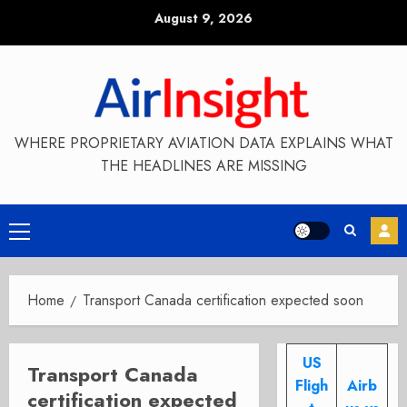
Skip
August 9, 2026
to
content
WHERE PROPRIETARY AVIATION DATA EXPLAINS WHAT
THE HEADLINES ARE MISSING
Primary
Menu
Home
Transport Canada certification expected soon
US
Transport Canada
Fligh
Airb
certification expected