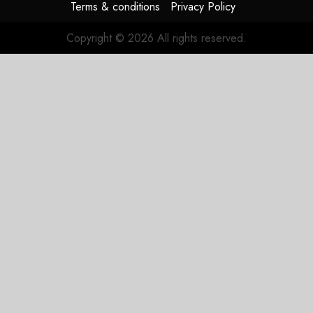
Terms & conditions
Privacy Policy
Copyright © 2026 All rights reserved.