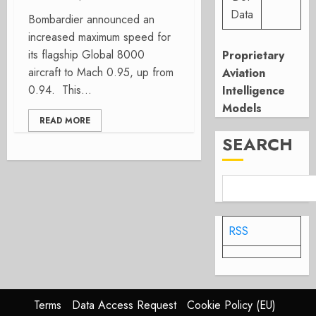
Data
Bombardier announced an
increased maximum speed for
its flagship Global 8000
Proprietary
aircraft to Mach 0.95, up from
Aviation
0.94. This...
Intelligence
Models
READ MORE
SEARCH
RSS
Terms
Data Access Request
Cookie Policy (EU)