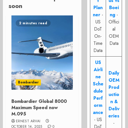
t
us vs
soon
Plan
Boei
ner
-
ng
-
US
Offici
2 minutes read
DoT
al
On-
OEM
Time
Data
Data
US
Airli
Daily
ne
OEM
Bombardier
Sche
Prod
dule
uctio
Perf
Bombardier Global 8000
n &
orm
Maximum Speed now
Deliv
ance
M.095
eries
- US
ERNEST ARVAI
-
DoT
OCTOBER 14, 2025
0