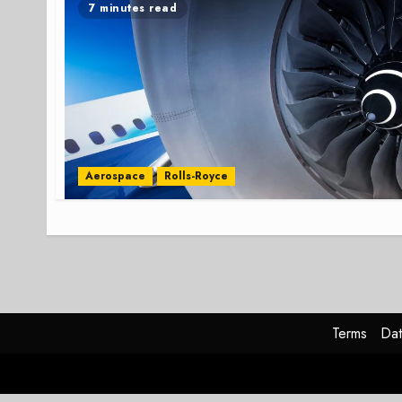
7 minutes read
Aerospace
Rolls-Royce
Terms
Dat