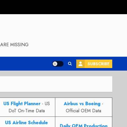
ARE MISSING
SUBSCRIBE
US Flight Planner
- US
Airbus vs Boeing
-
DoT On-Time Data
Official OEM Data
US Airline Schedule
Daily OEM Production