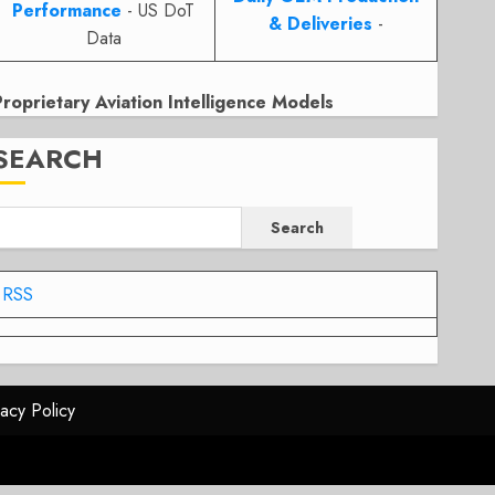
Performance
- US DoT
& Deliveries
-
Data
Proprietary Aviation Intelligence Models
SEARCH
Search
RSS
vacy Policy