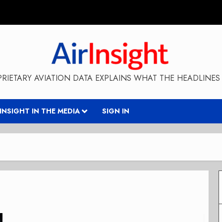
RIETARY AVIATION DATA EXPLAINS WHAT THE HEADLINES 
RINSIGHT IN THE MEDIA
SIGN IN