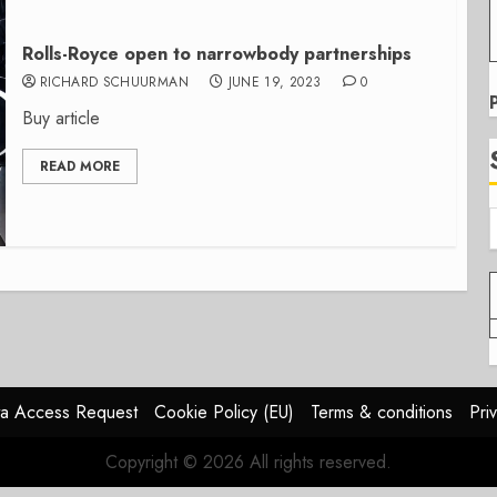
Rolls-Royce open to narrowbody partnerships
RICHARD SCHUURMAN
JUNE 19, 2023
0
Buy article
READ MORE
a Access Request
Cookie Policy (EU)
Terms & conditions
Pri
Copyright © 2026 All rights reserved.