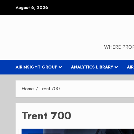
Skip
August 6, 2026
to
content
WHERE PROP
AIRINSIGHT GROUP
ANALYTICS LIBRARY
AI
Home
Trent 700
Trent 700