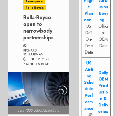
Fligh
Airb
Aerospace
t
us vs
Rolls-Royce
Plan
Boei
Rolls-Royce
ner
-
ng
-
open to
US
Offici
narrowbody
DoT
al
partnerships
On-
OEM
Time
Data
RICHARD
Data
SCHUURMAN
JUNE 19, 2023
US
7 MINUTES READ
Airli
Daily
ne
OEM
Sche
Prod
dule
uctio
Perf
n &
orm
Deliv
ance
trent 1000 52957258854 o
eries
- US