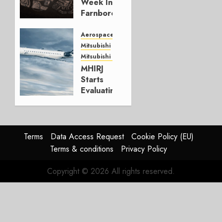
Week In
0
Farnborough
JULY 24,
Aerospace
2026
Mitsubishi
0
Mitsubishi CJR
MHIRJ
Starts
Evaluating
CRJ
Successor
JULY 22,
Terms
Data Access Request
Cookie Policy (EU)
2026
Terms & conditions
Privacy Policy
0
Copyright © 2026 All rights reserved.