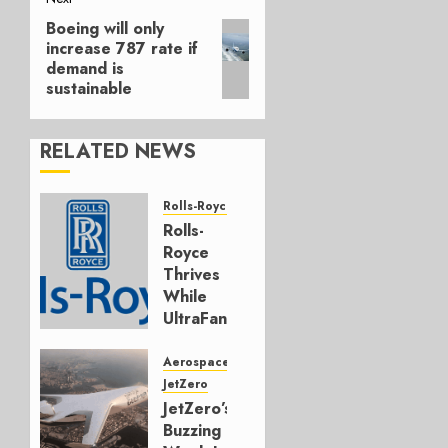
Boeing will only
Next
increase 787 rate if
post:
demand is
sustainable
RELATED NEWS
Rolls-Royce
Rolls-
Royce
Thrives
While
UltraFan
Program
Funding
Aerospace
Hangs
JetZero
JetZero’s
JULY 30,
Buzzing
2026