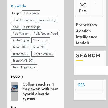
-
DoT
Buy article
Data
Tags:
Aerospace
Civil Aerospace
narrowbody
Proprietary
open
partnerships
Aviation
Rob Watson
Rolls Royce Pearl
Intelligence
Rolls-Royce
Simon Burr
Models
Trent 1000
Trent 700
SEARCH
Trent 7000
Trent XWB-84
Trent XWB-97
Tufan Erginbilgic
Post
Previous
Collins reaches 1
Previous
RSS
navigation
megawatt with new
post:
hybrid-electric
system
Next