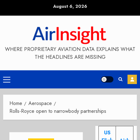
Skip
August 6, 2026
to
content
WHERE PROPRIETARY AVIATION DATA EXPLAINS WHAT
THE HEADLINES ARE MISSING
Primary
Menu
Home
Aerospace
Rolls-Royce open to narrowbody partnerships
US