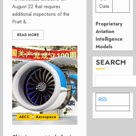
Data
August 22 that requires
additional inspections of the
Pratt &...
Proprietary
Aviation
READ MORE
Intelligence
Models
2 minutes read
SEARCH
RSS
AECC
Aerospace