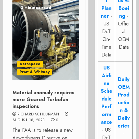
t
us vs
Plan
Boei
3 minutes read
ner
-
ng
-
US
Offici
DoT
al
On-
OEM
Time
Data
Data
Aerospace
US
Pratt & Whitney
Airli
Daily
ne
OEM
Sche
Material anomaly requires
Prod
dule
more Geared Turbofan
uctio
inspections
Perf
n &
orm
RICHARD SCHUURMAN
Deliv
AUGUST 18, 2023
0
ance
eries
- US
The FAA is to release a new
-
DoT
Airworthiness Directive on