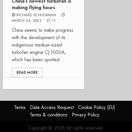
China’s newest turbofan is
making flying hours
RICHARD SCHUURMAN
MARCH 24, 2023
11
China seems to make progress
with the development of its
indigenous medium-sized
turbofan engine CJ-1000A,
which has been spotted...
READ MORE
Terms
Data Access Request
Cookie Policy (EU)
Terms & conditions
Privacy Policy
Copyright © 2026 All rights reserved.