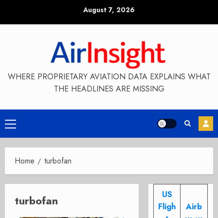
Skip
August 7, 2026
to
content
WHERE PROPRIETARY AVIATION DATA EXPLAINS WHAT
THE HEADLINES ARE MISSING
Primary
Menu
Home
turbofan
US
turbofan
Fligh
Airb