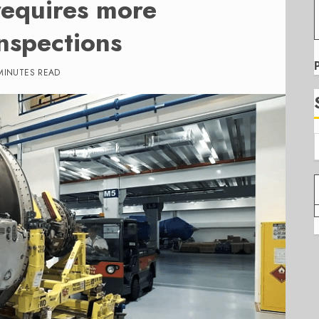
requires more
nspections
MINUTES READ