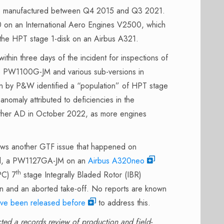
ks, manufactured between Q4 2015 and Q3 2021.
20 on an International Aero Engines V2500, which
 the HPT stage 1-disk on an Airbus A321.
hin three days of the incident for inspections of
e PW1100G-JM and various sub-versions in
n by P&W identified a “population” of HPT stage
anomaly attributed to deficiencies in the
other AD in October 2022, as more engines
lows another GTF issue that happened on
roll, a PW1127GA-JM on an
Airbus A320neo
th
PC) 7
stage Integrally Bladed Rotor (IBR)
wn and an aborted take-off. No reports are known
ve been released before
to address this.
ted a records review of production and field-