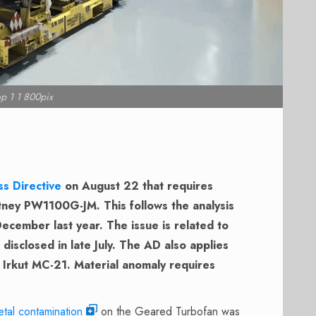
p 1 1 800pix
ss Directive
on August 22 that requires
itney PW1100G-JM. This follows the analysis
ecember last year. The issue is related to
isclosed in late July. The AD also applies
Irkut MC-21. Material anomaly requires
tal contamination
on the Geared Turbofan was