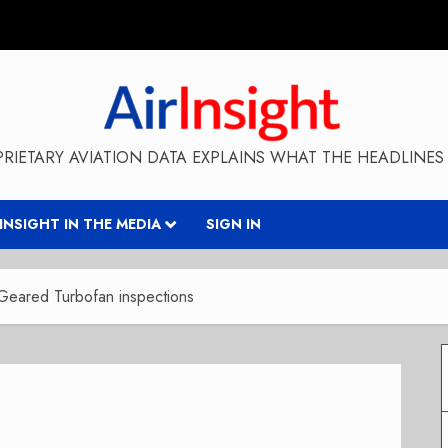
RIETARY AVIATION DATA EXPLAINS WHAT THE HEADLINES 
RINSIGHT IN THE MEDIA
SIGN IN
 Geared Turbofan inspections