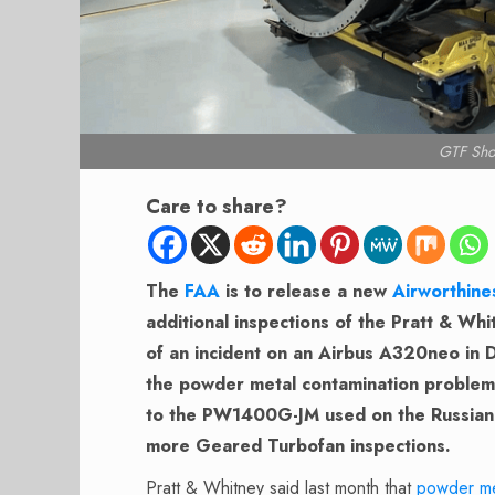
GTF Sho
Care to share?
The
FAA
is to release a new
Airworthine
additional inspections of the Pratt & Wh
of an incident on an Airbus A320neo in D
the powder metal contamination problem d
to the PW1400G-JM used on the Russian 
more Geared Turbofan inspections.
Pratt & Whitney said last month that
powder me