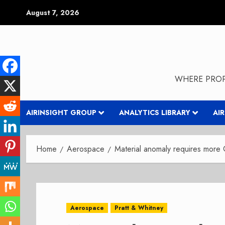
Skip
August 7, 2026
to
content
WHERE PROP
AIRINSIGHT GROUP
ANALYTICS LIBRARY
AI
Home
Aerospace
Material anomaly requires more
Aerospace
Pratt & Whitney