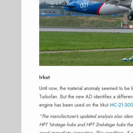
Irkut
Until now, the material anomaly seemed to be
Turbofan. But the new AD identifies a differen
engine has been used on the Irkut
MC-21-30
“The manufacturer’s updated analysis also iden
HPT 1st-stage hubs and HPT 2nd-stage hubs that 
need immediate inspection. This condition, if n