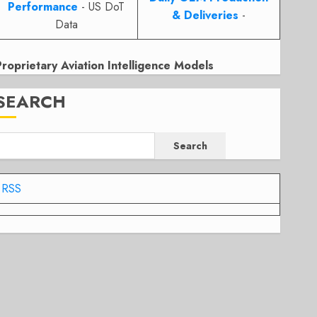
Performance
- US DoT
& Deliveries
-
Data
Proprietary Aviation Intelligence Models
SEARCH
Search
RSS