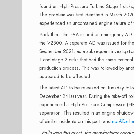
found on High-Pressure Turbine Stage 1 dis
The problem was first identified in March 20
experienced an uncontained engine failure of
Back then, the FAA issued an emergency AD wit
the V2500. A separate AD was issued for th
September 2021, as a subsequent investigatio
1 and stage 2 disks that had the same material 
production process. This was followed by an
appeared to be affected.
The latest AD to be released on Tuesday fol
December 24 last year. During the take-off 
experienced a High-Pressure Compressor (H
separation. This resulted in an engine shutdo
of similar incidents on this part, and
no ADs ha
“Following this event, the manufacturer conduc