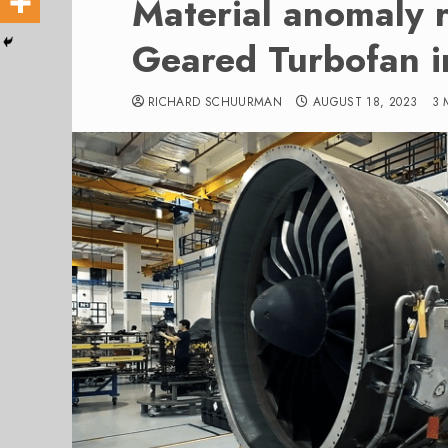
Material anomaly 
Geared Turbofan i
RICHARD SCHUURMAN
AUGUST 18, 2023
3 