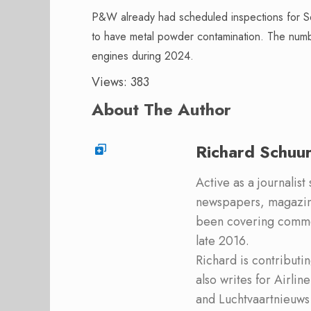
P&W already had scheduled inspections for S
to have metal powder contamination. The num
engines during 2024.
Views: 383
About The Author
Richard Schuu
Active as a journalist
newspapers, magazine
been covering commer
late 2016.
Richard is contribut
also writes for Airli
and Luchtvaartnieuws