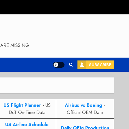
ARE MISSING
SUBSCRIBE
US Flight Planner
- US
Airbus vs Boeing
-
DoT On-Time Data
Official OEM Data
US Airline Schedule
Daily OEM Production