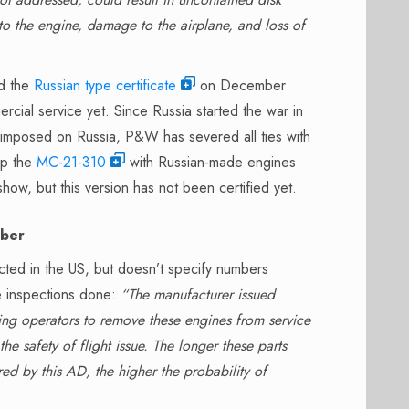
to the engine, damage to the airplane, and loss of
ed the
Russian type certificate
on December
rcial service yet. Since Russia started the war in
 imposed on Russia, P&W has severed all ties with
op the
MC-21-310
with Russian-made engines
how, but this version has not been certified yet.
mber
cted in the US, but doesn’t specify numbers
e inspections done:
“The manufacturer issued
ing operators to remove these engines from service
 safety of flight issue. The longer these parts
red by this AD, the higher the probability of