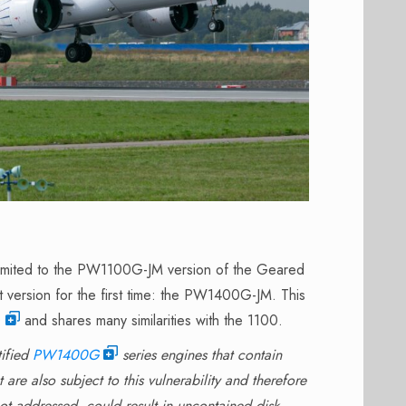
 limited to the PW1100G-JM version of the Geared
t version for the first time: the PW1400G-JM. This
0
and shares many similarities with the 1100.
tified
PW1400G
series engines that contain
are also subject to this vulnerability and therefore
ot addressed, could result in uncontained disk