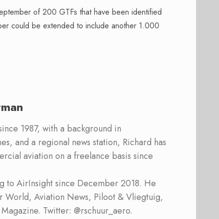
eptember of 200 GTFs that have been identified
ber could be extended to include another 1.000
rman
 since 1987, with a background in
s, and a regional news station, Richard has
cial aviation on a freelance basis since
ing to AirInsight since December 2018. He
ner World, Aviation News, Piloot & Vliegtuig,
 Magazine. Twitter: @rschuur_aero.