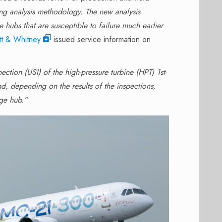
ring analysis methodology. The new analysis
 hubs that are susceptible to failure much earlier
tt & Whitney
issued service information on
ection (USI) of the high-pressure turbine (HPT) 1st-
, depending on the results of the inspections,
age hub.”