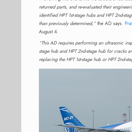
returned parts, and re-evaluated their enginee
identified HPT 1st-stage hubs and HPT 2nd-stage
than previously determined,”
the AD says.
Pra
August 4.
“This AD requires performing an ultrasonic insp
stage hub and HPT 2nd-stage hub for cracks and
replacing the HPT 1st-stage hub or HPT 2nd-st