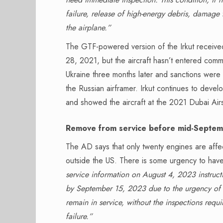
failure, release of high-energy debris, damage 
the airplane.”
The GTF-powered version of the Irkut receiv
28, 2021, but the aircraft hasn’t entered comme
Ukraine three months later and sanctions were
the Russian airframer. Irkut continues to devel
and showed the aircraft at the 2021 Dubai Airs
Remove from service before mid-Septe
The AD says that only twenty engines are affe
outside the US. There is some urgency to hav
service information on August 4, 2023 instruct
by September 15, 2023 due to the urgency of the
remain in service, without the inspections requi
failure.”