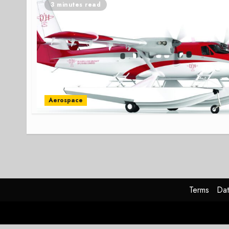
3 minutes read
Aerospace
Terms
Dat