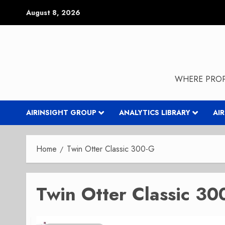
Skip
August 8, 2026
to
content
WHERE PROP
AIRINSIGHT GROUP
ANALYTICS LIBRARY
AI
Home
Twin Otter Classic 300-G
Twin Otter Classic 30