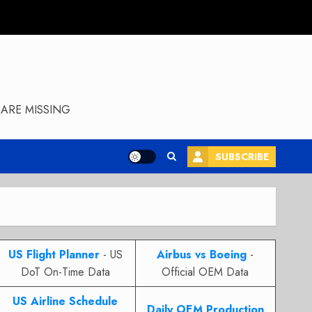
ARE MISSING
SUBSCRIBE
US Flight Planner
- US
Airbus vs Boeing
-
DoT On-Time Data
Official OEM Data
US Airline Schedule
Daily OEM Production