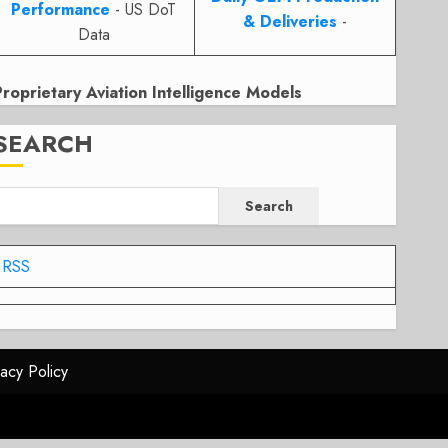
Performance
- US DoT
& Deliveries
-
Data
Proprietary Aviation Intelligence Models
SEARCH
Search
RSS
vacy Policy