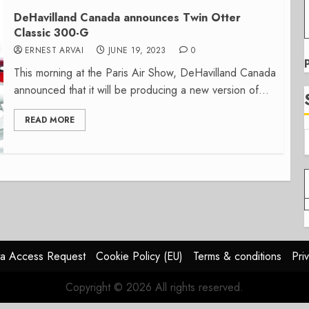
DeHavilland Canada announces Twin Otter
Classic 300-G
ERNEST ARVAI
JUNE 19, 2023
0
This morning at the Paris Air Show, DeHavilland Canada
announced that it will be producing a new version of...
READ MORE
a Access Request
Cookie Policy (EU)
Terms & conditions
Pri
Copyright © 2026 All rights reserved.