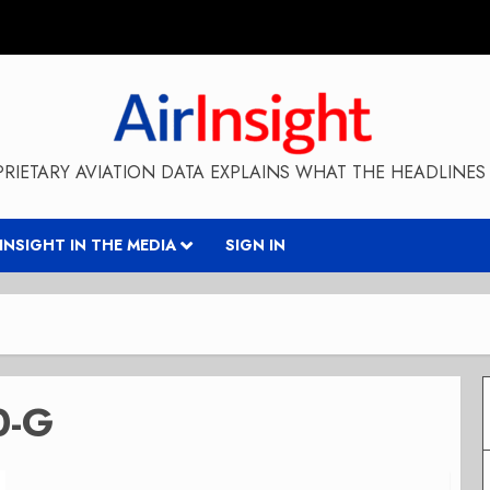
RIETARY AVIATION DATA EXPLAINS WHAT THE HEADLINES 
RINSIGHT IN THE MEDIA
SIGN IN
0-G