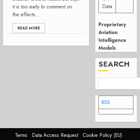
Data
it is too early to comment on
the effects...
Proprietary
READ MORE
Aviation
Intelligence
Models
SEARCH
RSS
Terms
Data Access Request
Cookie Policy (EU)