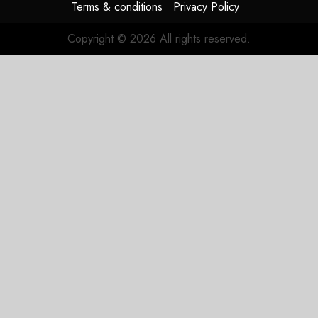
Terms & conditions
Privacy Policy
Copyright © 2026 All rights reserved.