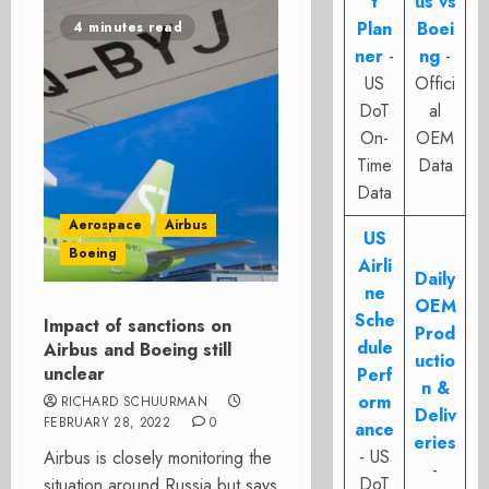
t
us vs
Plan
Boei
4 minutes read
ner
-
ng
-
US
Offici
DoT
al
On-
OEM
Time
Data
Data
Aerospace
Airbus
US
Boeing
Airli
Daily
ne
OEM
Sche
Impact of sanctions on
Prod
dule
Airbus and Boeing still
uctio
unclear
Perf
n &
orm
RICHARD SCHUURMAN
Deliv
FEBRUARY 28, 2022
0
ance
eries
- US
Airbus is closely monitoring the
-
DoT
situation around Russia but says