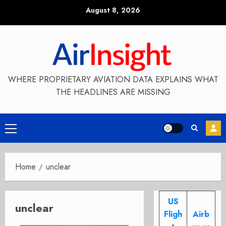
Skip
August 8, 2026
to
content
WHERE PROPRIETARY AVIATION DATA EXPLAINS WHAT
THE HEADLINES ARE MISSING
Primary
Menu
Home
unclear
US
unclear
Fligh
Airb