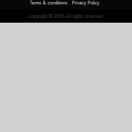
Terms & conditions
Privacy Policy
Copyright © 2026 All rights reserved.