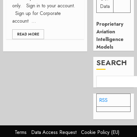
only. Sign in to your account.
Data
Sign up for Corporate
account ...
Proprietary
Aviation
READ MORE
Intelligence
Models
SEARCH
RSS
Terms
Data Access Request
Cookie Policy (EU)