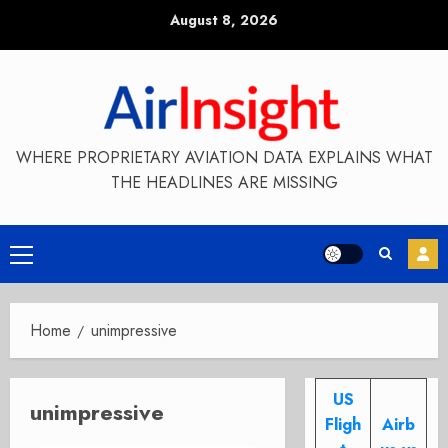
Skip
August 8, 2026
to
content
WHERE PROPRIETARY AVIATION DATA EXPLAINS WHAT
THE HEADLINES ARE MISSING
Primary
Menu
Home
unimpressive
US
unimpressive
Fligh
Airb