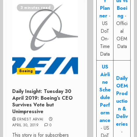
t
us vs
Plan
Boei
3 minutes read
ner
-
ng
-
US
Offici
DoT
al
On-
OEM
Time
Data
Data
US
Boeing
Airli
Daily
ne
OEM
Sche
Daily Insight: Tuesday 30
Prod
dule
April 2019: Boeing’s CEO
uctio
Survives Vote but
Perf
n &
Unimpressive
orm
Deliv
ERNEST ARVAI
ance
eries
APRIL 30, 2019
0
- US
-
This story is for subscribers
DoT