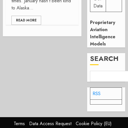
times. January hasn’t been kind
Data
to Alaska...
READ MORE
Proprietary
Aviation
Intelligence
Models
SEARCH
RSS
Terms
Data Access Request
Cookie Policy (EU)