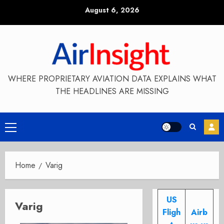
Skip
August 6, 2026
to
content
WHERE PROPRIETARY AVIATION DATA EXPLAINS WHAT
THE HEADLINES ARE MISSING
Primary
Menu
Home
Varig
US
Varig
Fligh
Airb