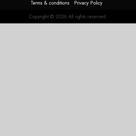
Terms & conditions
Privacy Policy
Copyright © 2026 All rights reserved.