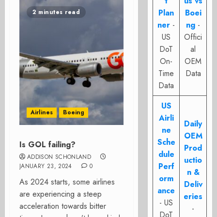
t
us vs
Plan
Boei
2 minutes read
ner
-
ng
-
US
Offici
DoT
al
On-
OEM
Time
Data
Data
US
Airlines
Boeing
Airli
Daily
ne
OEM
Sche
Is GOL failing?
Prod
dule
ADDISON SCHONLAND
uctio
Perf
JANUARY 23, 2024
0
n &
orm
As 2024 starts, some airlines
Deliv
ance
are experiencing a steep
eries
- US
acceleration towards bitter
-
DoT