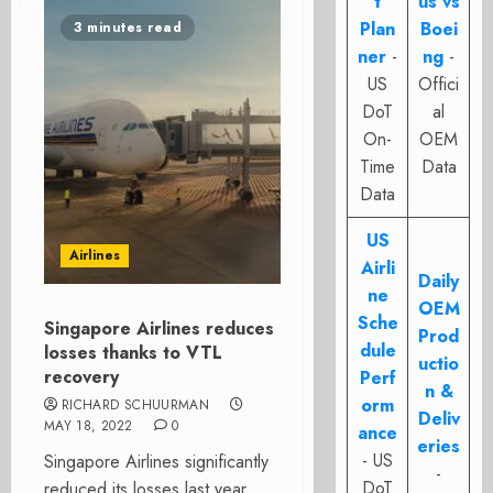
t
us vs
Plan
Boei
3 minutes read
ner
-
ng
-
US
Offici
DoT
al
On-
OEM
Time
Data
Data
US
Airlines
Airli
Daily
ne
OEM
Sche
Singapore Airlines reduces
Prod
dule
losses thanks to VTL
uctio
recovery
Perf
n &
orm
RICHARD SCHUURMAN
Deliv
MAY 18, 2022
0
ance
eries
- US
Singapore Airlines significantly
-
DoT
reduced its losses last year,