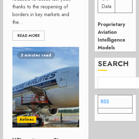
Data
thanks to the reopening of
borders in key markets and
the...
Proprietary
Aviation
READ MORE
Intelligence
Models
3 minutes read
SEARCH
RSS
Airlines