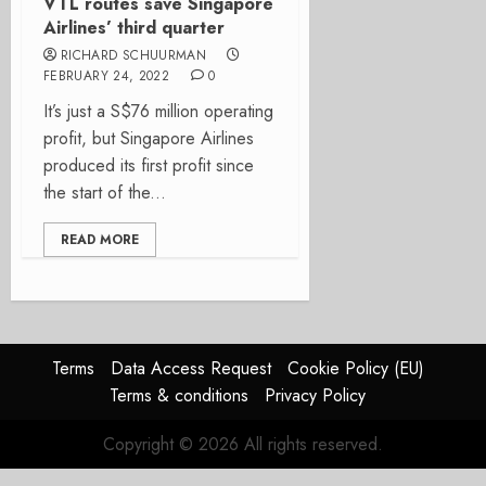
VTL routes save Singapore
Airlines’ third quarter
RICHARD SCHUURMAN
FEBRUARY 24, 2022
0
It’s just a S$76 million operating
profit, but Singapore Airlines
produced its first profit since
the start of the...
READ MORE
Terms
Data Access Request
Cookie Policy (EU)
Terms & conditions
Privacy Policy
Copyright © 2026 All rights reserved.