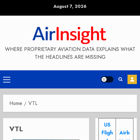
Skip
August 7, 2026
to
content
WHERE PROPRIETARY AVIATION DATA EXPLAINS WHAT
THE HEADLINES ARE MISSING
Primary
Menu
Home
VTL
US
VTL
Fligh
Airb