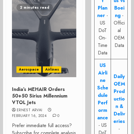
t
us vs
Plan
Boei
2 minutes read
ner
-
ng
-
US
Offici
DoT
al
On-
OEM
Time
Data
Data
US
Aerospace
Airlines
Airli
Daily
ne
OEM
Sche
India’s MEHAIR Orders
Prod
dule
50+50 Sirius Millennium
uctio
VTOL Jets
Perf
n &
orm
ERNEST ARVAI
Deliv
FEBRUARY 16, 2024
0
ance
eries
- US
Prefer immediate full access?
-
DoT
Subscribe for complete analysis