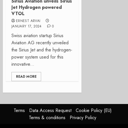
Sirius Aviation unveils Sirius
Jet Hydrogen powered
VTOL
ERNEST ARVAI
JANUARY 17, 2024
0
Swiss aviation startup Sirius
Aviation AG recently unveiled
the Sirius Jet and the hydrogen-
power system used for this
innovative...
READ MORE
Terms
Data Access Request
Cookie Policy (EU)
Terms & conditions
Privacy Policy