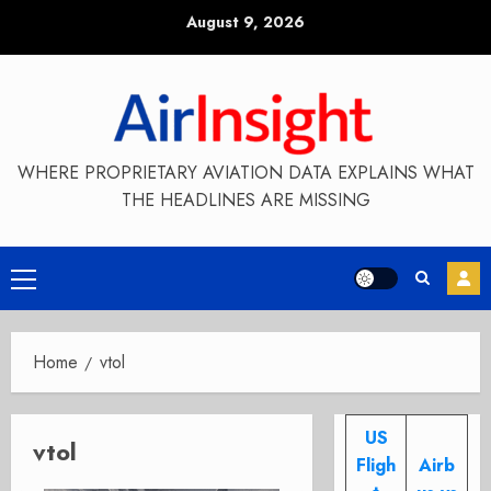
Skip
August 9, 2026
to
content
WHERE PROPRIETARY AVIATION DATA EXPLAINS WHAT
THE HEADLINES ARE MISSING
Primary
Menu
Home
vtol
US
vtol
Fligh
Airb