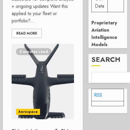
Data
+ ongoing updates Want this
applied to your fleet or
portfolio?...
Proprietary
Aviation
READ MORE
Intelligence
Models
2 minutes read
SEARCH
RSS
Aerospace