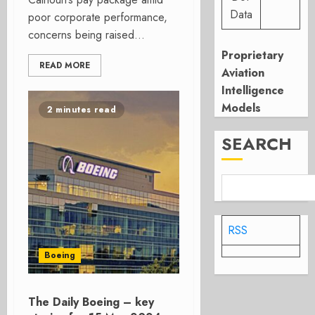
Data
poor corporate performance,
concerns being raised...
Proprietary
READ MORE
Aviation
Intelligence
Models
2 minutes read
SEARCH
RSS
Boeing
The Daily Boeing – key