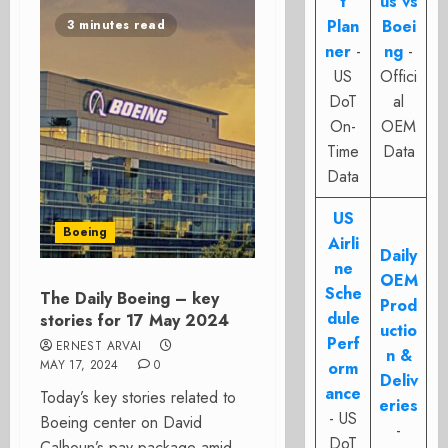
t
us vs
Plan
Boei
3 minutes read
ner
-
ng
-
US
Offici
DoT
al
On-
OEM
Time
Data
Data
US
Boeing
Airli
Daily
ne
OEM
Sche
The Daily Boeing – key
Prod
dule
stories for 17 May 2024
uctio
Perf
ERNEST ARVAI
n &
MAY 17, 2024
0
orm
Deliv
ance
Today’s key stories related to
eries
- US
Boeing center on David
-
DoT
Calhoun’s pay package amid