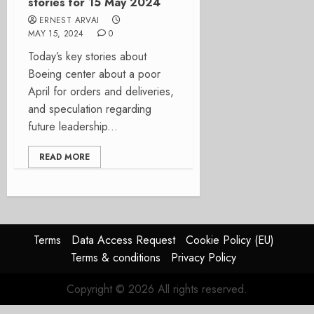
stories for 15 May 2024
ERNEST ARVAI
MAY 15, 2024
0
Today’s key stories about
Boeing center about a poor
April for orders and deliveries,
and speculation regarding
future leadership...
READ MORE
Terms
Data Access Request
Cookie Policy (EU)
Terms & conditions
Privacy Policy
Copyright © 2026 All rights reserved.