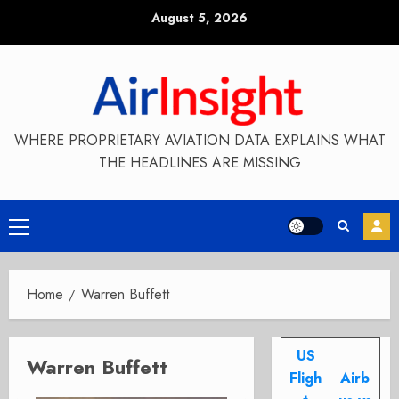
Skip
August 5, 2026
to
content
WHERE PROPRIETARY AVIATION DATA EXPLAINS WHAT
THE HEADLINES ARE MISSING
Primary
Menu
Home
Warren Buffett
US
Warren Buffett
Fligh
Airb