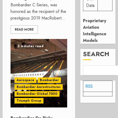
Bombardier C Series, was
Data
honored as the recipient of the
prestigious 2019 MacRobert...
Proprietary
Aviation
READ MORE
Intelligence
Models
2 minutes read
SEARCH
Aerospace
Bombardier
RSS
Bombardier Aerostructures
Bombardier Global 7500
Triumph Group