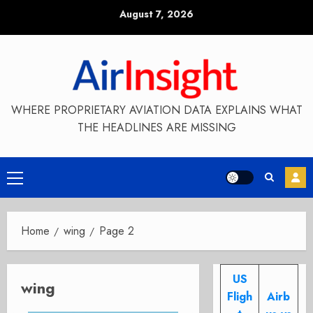
Skip
August 7, 2026
to
content
WHERE PROPRIETARY AVIATION DATA EXPLAINS WHAT
THE HEADLINES ARE MISSING
Primary
Menu
Home
wing
Page 2
US
wing
Fligh
Airb