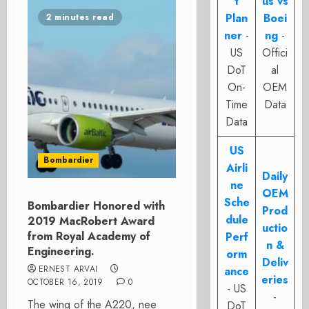
t
us vs
Plan
Boei
2 minutes read
ner
-
ng
-
US
Offici
DoT
al
On-
OEM
Time
Data
Data
US
Bombardier
Airli
Daily
ne
OEM
Sche
Bombardier Honored with
Prod
dule
2019 MacRobert Award
uctio
from Royal Academy of
Perf
n &
Engineering.
orm
Deliv
ERNEST ARVAI
ance
eries
OCTOBER 16, 2019
0
- US
-
The wing of the A220, nee
DoT