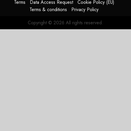
Terms
Data Access Request
Cookie Policy (EU)
Terms & conditions
Privacy Policy
Copyright © 2026 All rights reserved.