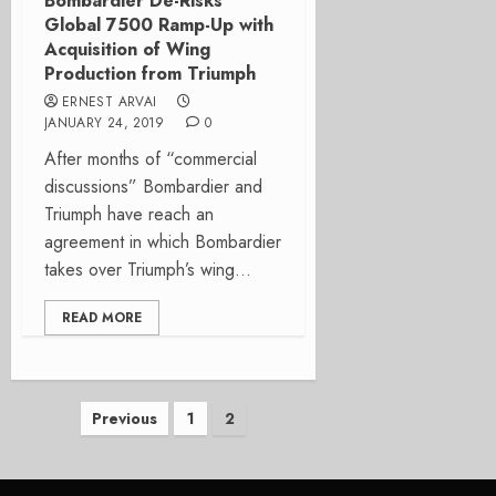
Bombardier De-Risks
Global 7500 Ramp-Up with
Acquisition of Wing
Production from Triumph
ERNEST ARVAI
JANUARY 24, 2019
0
After months of “commercial
discussions” Bombardier and
Triumph have reach an
agreement in which Bombardier
takes over Triumph’s wing...
READ MORE
Posts
Previous
1
2
pagination