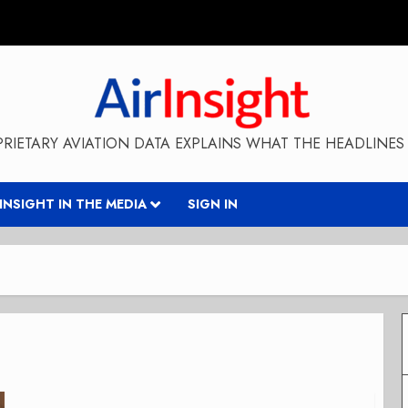
RIETARY AVIATION DATA EXPLAINS WHAT THE HEADLINES 
RINSIGHT IN THE MEDIA
SIGN IN