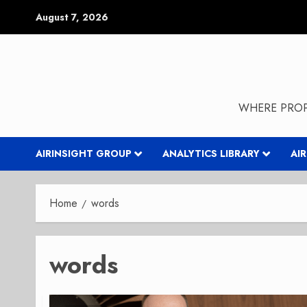
Skip
August 7, 2026
to
content
WHERE PROP
AIRINSIGHT GROUP
ANALYTICS LIBRARY
AI
Home
words
words