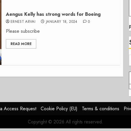
Aengus Kelly has strong words for Boeing
ERNEST ARVAI
JANUARY 18, 2024
0
Please subscribe
READ MORE
a Access Request
Cookie Policy (EU)
Terms & conditions
Pri
Copyright © 2026 All rights reserved.