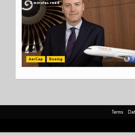
2 minutes read
AerCap
Boeing
Terms
Dat