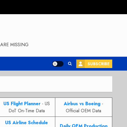
ARE MISSING
SUBSCRIBE
US Flight Planner
- US
Airbus vs Boeing
-
DoT On-Time Data
Official OEM Data
US Airline Schedule
Daily OEM Production