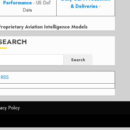
Performance
- US DoT
& Deliveries
-
Data
Proprietary Aviation Intelligence Models
SEARCH
Search
RSS
vacy Policy