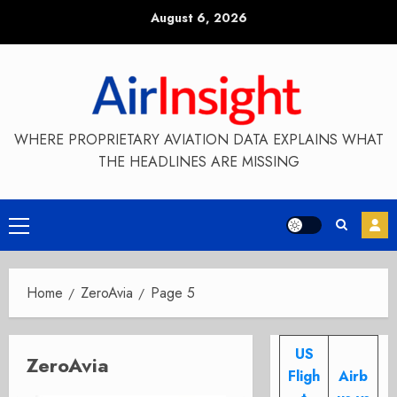
Skip
August 6, 2026
to
content
WHERE PROPRIETARY AVIATION DATA EXPLAINS WHAT
THE HEADLINES ARE MISSING
Primary
Menu
Home
ZeroAvia
Page 5
US
ZeroAvia
Fligh
Airb