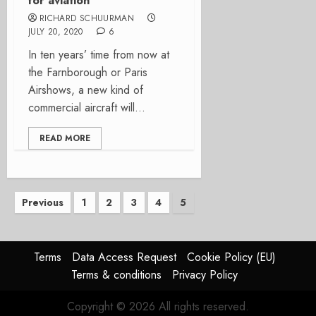
for aviation
RICHARD SCHUURMAN
JULY 20, 2020
6
In ten years’ time from now at
the Farnborough or Paris
Airshows, a new kind of
commercial aircraft will...
READ MORE
Posts
Previous
1
2
3
4
5
pagination
Terms
Data Access Request
Cookie Policy (EU)
Terms & conditions
Privacy Policy
Copyright © 2026 All rights reserved.