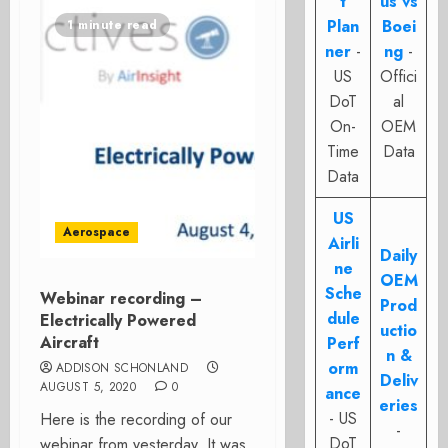
t
us vs
Plan
Boei
1 minute read
ner
-
ng
-
US
Offici
DoT
al
On-
OEM
Time
Data
Data
US
Aerospace
Airli
Daily
ne
OEM
Sche
Webinar recording –
Prod
dule
Electrically Powered
uctio
Aircraft
Perf
n &
orm
ADDISON SCHONLAND
Deliv
AUGUST 5, 2020
0
ance
eries
- US
Here is the recording of our
-
DoT
webinar from yesterday. It was