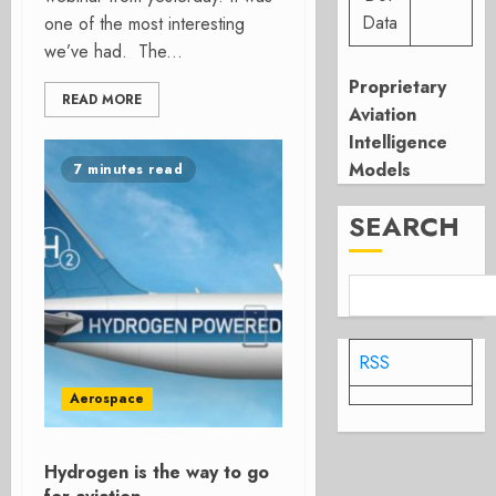
Data
one of the most interesting
we’ve had. The...
Proprietary
READ MORE
Aviation
Intelligence
Models
7 minutes read
SEARCH
RSS
Aerospace
Hydrogen is the way to go