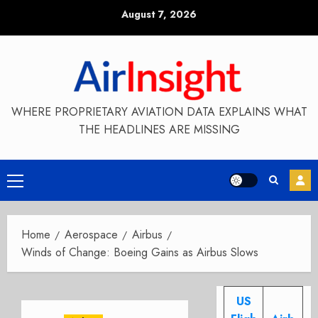
Skip
August 7, 2026
to
content
WHERE PROPRIETARY AVIATION DATA EXPLAINS WHAT
THE HEADLINES ARE MISSING
Primary
Menu
Home
Aerospace
Airbus
Winds of Change: Boeing Gains as Airbus Slows
US