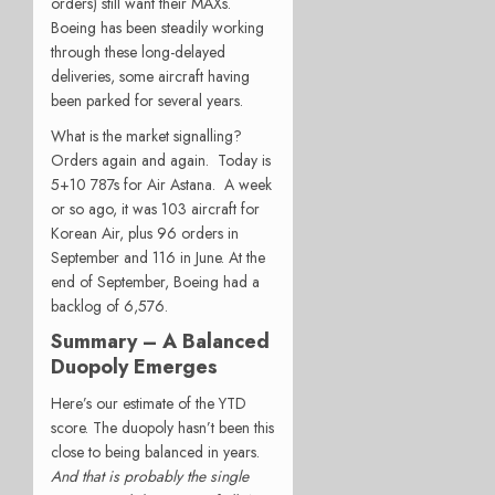
orders) still want their MAXs.
Boeing has been steadily working
through these long-delayed
deliveries, some aircraft having
been parked for several years.
What is the market signalling?
Orders again and again. Today is
5+10 787s for Air Astana. A week
or so ago, it was 103 aircraft for
Korean Air, plus 96 orders in
September and 116 in June. At the
end of September, Boeing had a
backlog of 6,576.
Summary – A Balanced
Duopoly Emerges
Here’s our estimate of the YTD
score. The duopoly hasn’t been this
close to being balanced in years.
And that is probably the single