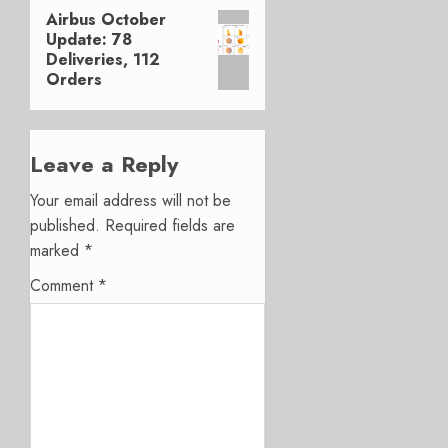
Airbus October
Next
Update: 78
post:
Deliveries, 112
Orders
Leave a Reply
Your email address will not be
published.
Required fields are
marked
*
Comment
*