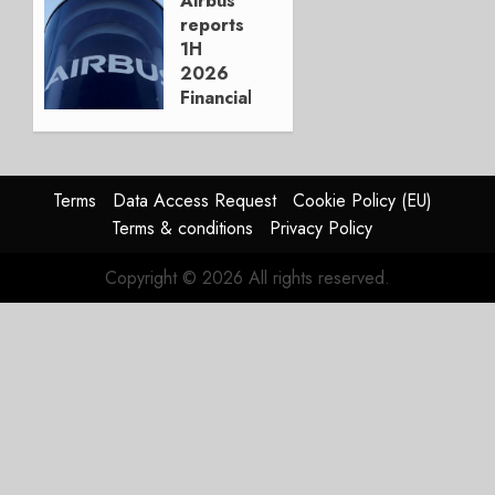
Airbus
reports
AUGUST
1H
3, 2026
2026
0
Financials
and
Affirms
Guidance
Terms
Data Access Request
Cookie Policy (EU)
JULY 29,
Terms & conditions
Privacy Policy
2026
0
Copyright © 2026 All rights reserved.