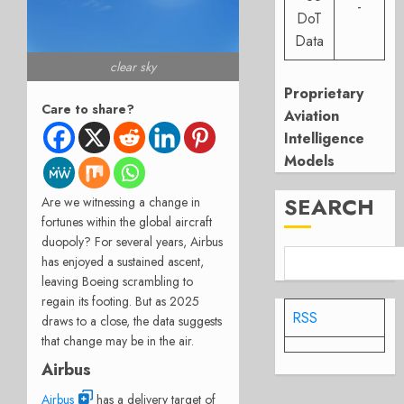
-
DoT
Data
clear sky
Proprietary
Care to share?
Aviation
Intelligence
Models
SEARCH
Are we witnessing a change in
fortunes within the global aircraft
duopoly? For several years, Airbus
has enjoyed a sustained ascent,
leaving Boeing scrambling to
regain its footing. But as 2025
RSS
draws to a close, the data suggests
that change may be in the air.
Airbus
Airbus
has a delivery target of