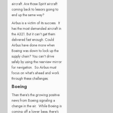
aircraft. Are those Spirit aircraft
coming back to lessors going to
end up the same way?
Airbus is a victim of its success. It
has the most demanded aircraft in
the A321. But it can’t get them
delivered fast enough. Could
Airbus have done more when
Boeing was down to lock up the
supply chain? You can’t drive
safely by using the rearview mirror
for navigation. So Airbus must
focus on what’s ahead and work
through these challenges.
Boeing
Then there’s the growing positive
news from Boeing signaling a
change in the air. While Boeing is
coming off a lower base, there’s