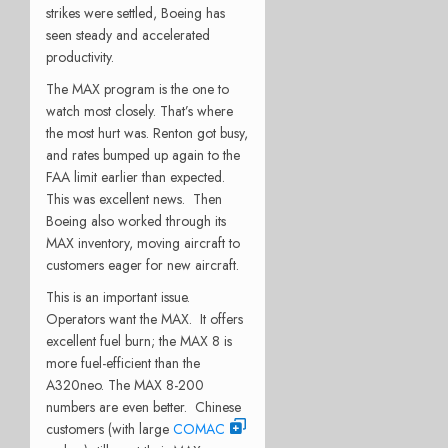
strikes were settled, Boeing has
seen steady and accelerated
productivity.
The MAX program is the one to
watch most closely. That’s where
the most hurt was. Renton got busy,
and rates bumped up again to the
FAA limit earlier than expected.
This was excellent news. Then
Boeing also worked through its
MAX inventory, moving aircraft to
customers eager for new aircraft.
This is an important issue.
Operators want the MAX. It offers
excellent fuel burn; the MAX 8 is
more fuel-efficient than the
A320neo. The MAX 8-200
numbers are even better. Chinese
customers (with large
COMAC