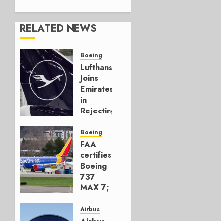
RELATED NEWS
Boeing
Lufthansa
Joins
Emirates
in
Rejecting
Early-
Build
Boeing
777-9s
FAA
certifies
AUGUST 7,
Boeing
2026
737
0
MAX 7;
Crucial
for
Airbus
Boeing