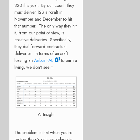
820 this year. By our count, they
must deliver 123 aircraft in
November and December to hit
that number. The only way they hit
it, from our point of view, is
creative deliveries. Specifically,
they dial forward contractual
deliveries. In terms of aircraft
leaving an
Airbus FAL
to earn a
living, we don’t see it.
AirInsight
The problem is that when you’re
on top, there’s only one place to