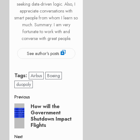
seeking data-driven logic. Also, I
appreciate conversations with
smart people from whom I learn so
much. Summary: I am very
fortunate to work with and
converse with great people.
See author's posts
Tags:
Airbus
Boeing
duopoly
Post
Previous
How will the
Previous
navigation
Government
post:
Shutdown Impact
Flights
Next