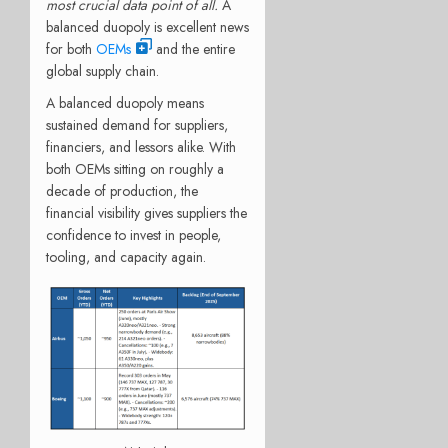
most crucial data point of all.
A
balanced duopoly is excellent news
for both
OEMs
and the entire
global supply chain.
A balanced duopoly means
sustained demand for suppliers,
financiers, and lessors alike. With
both OEMs sitting on roughly a
decade of production, the
financial visibility gives suppliers the
confidence to invest in people,
tooling, and capacity again.