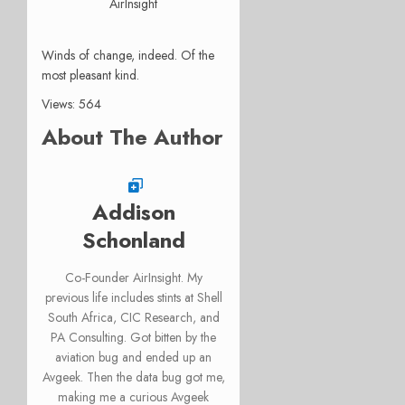
AirInsight
Winds of change, indeed. Of the
most pleasant kind.
Views: 564
About The Author
Addison
Schonland
Co-Founder AirInsight. My
previous life includes stints at Shell
South Africa, CIC Research, and
PA Consulting. Got bitten by the
aviation bug and ended up an
Avgeek. Then the data bug got me,
making me a curious Avgeek