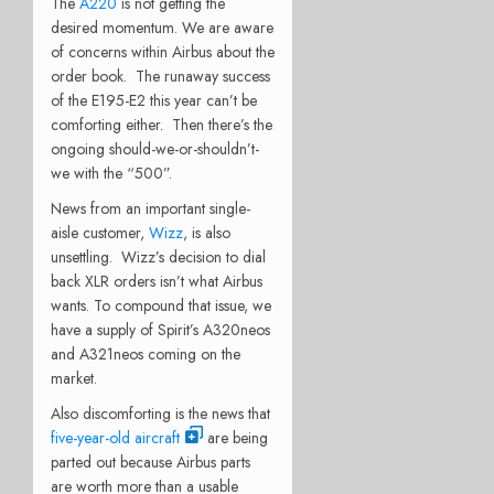
The
A220
is not getting the
desired momentum. We are aware
of concerns within Airbus about the
order book. The runaway success
of the E195-E2 this year can’t be
comforting either. Then there’s the
ongoing should-we-or-shouldn’t-
we with the “500”.
News from an important single-
aisle customer,
Wizz
, is also
unsettling. Wizz’s decision to dial
back XLR orders isn’t what Airbus
wants. To compound that issue, we
have a supply of Spirit’s A320neos
and A321neos coming on the
market.
Also discomforting is the news that
five-year-old aircraft
are being
parted out because Airbus parts
are worth more than a usable