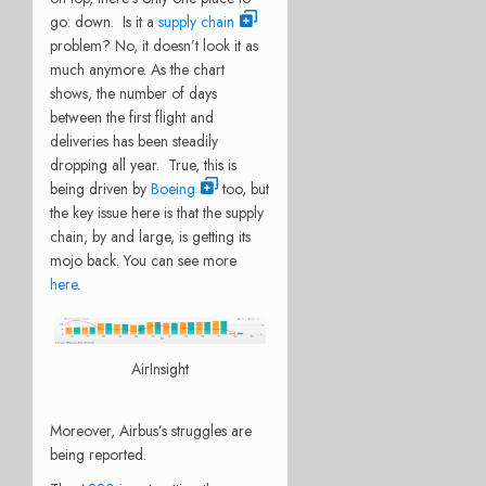
go: down. Is it a
supply chain
problem? No, it doesn’t look it as
much anymore. As the chart
shows, the number of days
between the first flight and
deliveries has been steadily
dropping all year. True, this is
being driven by
Boeing
too, but
the key issue here is that the supply
chain, by and large, is getting its
mojo back. You can see more
here
.
AirInsight
Moreover, Airbus’s struggles are
being reported.