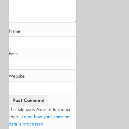
Name
Email
Website
This site uses Akismet to reduce
spam.
Learn how your comment
data is processed.