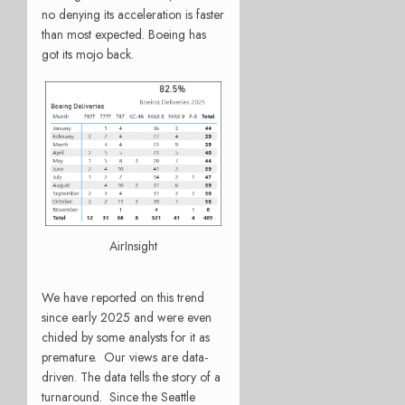
no denying its acceleration is faster
than most expected. Boeing has
got its mojo back.
AirInsight
We have reported on this trend
since early 2025 and were even
chided by some analysts for it as
premature. Our views are data-
driven. The data tells the story of a
turnaround. Since the Seattle