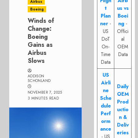
Fligh
Airb
Airbus
t
us vs
Boeing
Plan
Boei
Winds of
ner
-
ng
-
Change:
US
Offici
Boeing
DoT
al
Gains as
On-
OEM
Airbus
Time
Data
Slows
Data
US
ADDISON
SCHONLAND
Airli
Daily
ne
NOVEMBER 7, 2025
OEM
Sche
3 MINUTES READ
Prod
dule
uctio
Perf
n &
orm
Deliv
ance
eries
- US