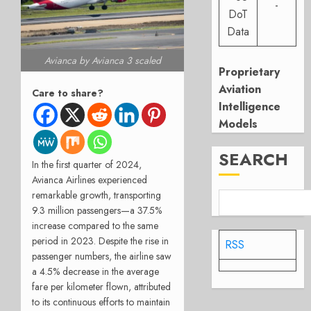
-
DoT
Data
Avianca by Avianca 3 scaled
Proprietary
Aviation
Care to share?
Intelligence
Models
SEARCH
In the first quarter of 2024,
Avianca Airlines experienced
remarkable growth, transporting
9.3 million passengers—a 37.5%
increase compared to the same
period in 2023. Despite the rise in
RSS
passenger numbers, the airline saw
a 4.5% decrease in the average
fare per kilometer flown, attributed
to its continuous efforts to maintain