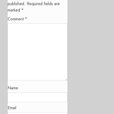
published.
Required fields are
marked
*
Comment
*
Name
Email