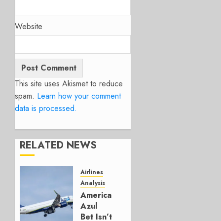
Website
This site uses Akismet to reduce
spam.
Learn how your comment
data is processed.
RELATED NEWS
Airlines
Analysis
American’s
Azul
Bet Isn’t