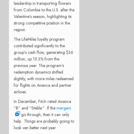
leadership in transporting flowers
from Colombia to the U.S. after the
Valentine’s season, highlighting its
strong competitive position in the
region.
The LifeMiles loyalty program
contributed significantly to the
group’s cash flow, generating $36
million, up 15.3% from the
previous year. The program’s
redemption dynamics shifted
slightly, with more miles redeemed
for flights on Avianca and partner
airlines.
In December, Fitch rated Avianca
“B” and “Stable.” If the
mergers
go through, then it can only
help. Things are probably going to
look ven better next year.