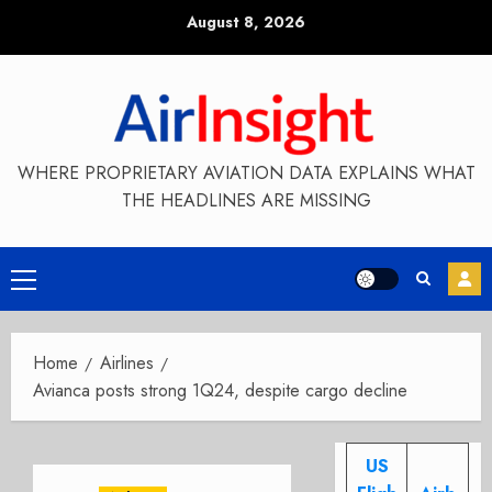
Skip
August 8, 2026
to
content
WHERE PROPRIETARY AVIATION DATA EXPLAINS WHAT
THE HEADLINES ARE MISSING
Primary
Menu
Home
Airlines
Avianca posts strong 1Q24, despite cargo decline
US