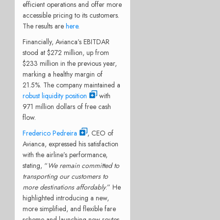
efficient operations and offer more
accessible pricing to its customers.
The results are
here
.
Financially, Avianca’s EBITDAR
stood at $272 million, up from
$233 million in the previous year,
marking a healthy margin of
21.5%. The company maintained a
robust liquidity position
with
971 million dollars of free cash
flow.
Frederico Pedreira
, CEO of
Avianca, expressed his satisfaction
with the airline’s performance,
stating, “
We remain committed to
transporting our customers to
more destinations affordably
.” He
highlighted introducing a new,
more simplified, and flexible fare
scheme and launching new routes,