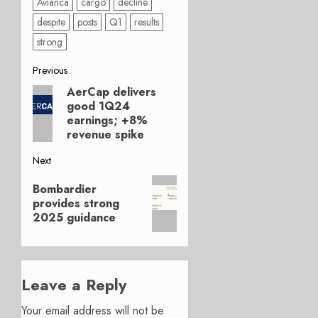
Avianca
cargo
decline
despite
posts
Q1
results
strong
Post
Previous
AerCap delivers
Previous
navigation
good 1Q24
post:
earnings; +8%
revenue spike
Next
Next
Bombardier
post:
provides strong
2025 guidance
Leave a Reply
Your email address will not be