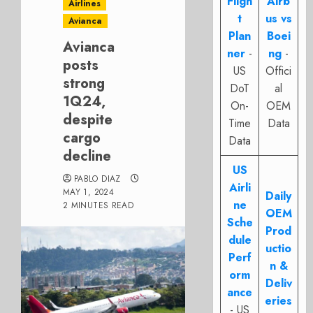
Fligh
Airb
Airlines
t
us vs
Avianca
Plan
Boei
Avianca
ner
-
ng
-
posts
US
Offici
strong
DoT
al
1Q24,
On-
OEM
despite
Time
Data
cargo
Data
decline
US
PABLO DIAZ
Airli
MAY 1, 2024
Daily
ne
2 MINUTES READ
OEM
Sche
Prod
dule
uctio
Perf
n &
orm
Deliv
ance
eries
- US