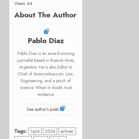
Views: 64
About The Author
Pablo Diaz
Pablo Diaz is an award-winning
journalist based in Buenos Aires,
Argentina. He is also Editor In
Chief of Aviacionline.com. Law,
Engineering, and a pinch of
science. When in doubt, trust
evidence.
See author's posts
Tags:
1q24
2024
airlines’