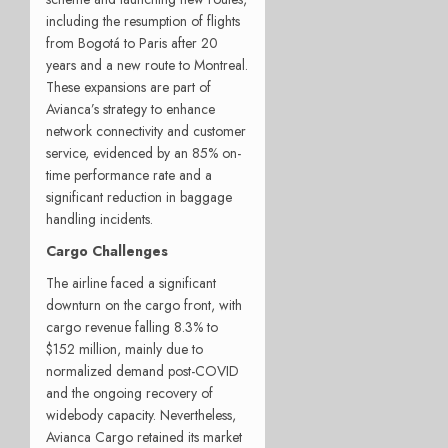
including the resumption of flights
from Bogotá to Paris after 20
years and a new route to Montreal.
These expansions are part of
Avianca’s strategy to enhance
network connectivity and customer
service, evidenced by an 85% on-
time performance rate and a
significant reduction in baggage
handling incidents.
Cargo Challenges
The airline faced a significant
downturn on the cargo front, with
cargo revenue falling 8.3% to
$152 million, mainly due to
normalized demand post-COVID
and the ongoing recovery of
widebody capacity. Nevertheless,
Avianca Cargo retained its market