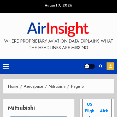
Skip
August 7, 2026
to
content
WHERE PROPRIETARY AVIATION DATA EXPLAINS WHAT
THE HEADLINES ARE MISSING
Primary
Menu
Home
Aerospace
Mitsubishi
Page 8
US
Mitsubishi
Fligh
Airb