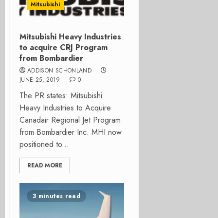
Mitsubishi
Mitsubishi Heavy Industries
to acquire CRJ Program
from Bombardier
ADDISON SCHONLAND
JUNE 25, 2019
0
The PR states: Mitsubishi
Heavy Industries to Acquire
Canadair Regional Jet Program
from Bombardier Inc. MHI now
positioned to...
READ MORE
3 minutes read