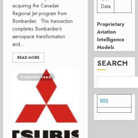
acquiring the Canadair
Data
Regional Jet program from
Bombardier. This transaction
Proprietary
completes Bombardier’s
Aviation
aerospace transformation
Intelligence
and...
Models
READ MORE
SEARCH
3 minutes read
RSS