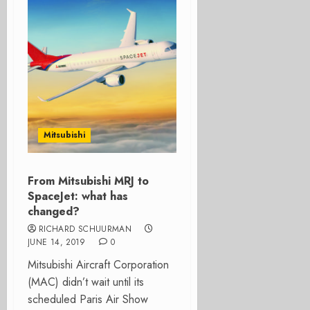
Mitsubishi
From Mitsubishi MRJ to
SpaceJet: what has
changed?
RICHARD SCHUURMAN
JUNE 14, 2019
0
Mitsubishi Aircraft Corporation
(MAC) didn’t wait until its
scheduled Paris Air Show