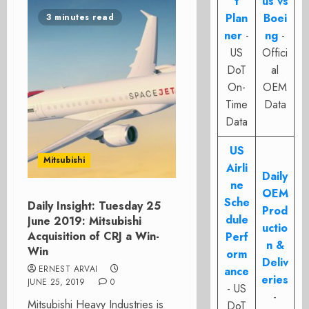
t
us vs
Plan
Boei
3 minutes read
ner
-
ng
-
US
Offici
DoT
al
On-
OEM
Time
Data
Data
US
Mitsubishi
Airli
Daily
ne
OEM
Sche
Daily Insight: Tuesday 25
Prod
dule
June 2019: Mitsubishi
uctio
Acquisition of CRJ a Win-
Perf
n &
Win
orm
Deliv
ERNEST ARVAI
ance
eries
JUNE 25, 2019
0
- US
-
Mitsubishi Heavy Industries is
DoT