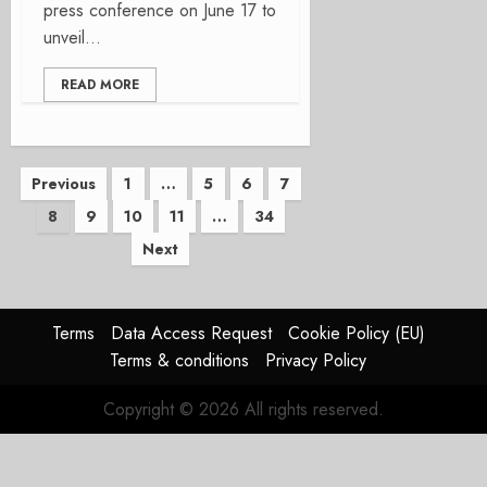
press conference on June 17 to
unveil...
READ MORE
Posts
Previous
1
…
5
6
7
8
9
10
11
…
34
pagination
Next
Terms
Data Access Request
Cookie Policy (EU)
Terms & conditions
Privacy Policy
Copyright © 2026 All rights reserved.