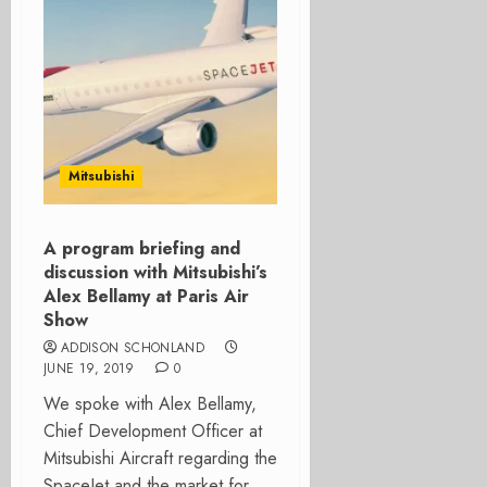
Mitsubishi
A program briefing and
discussion with Mitsubishi’s
Alex Bellamy at Paris Air
Show
ADDISON SCHONLAND
JUNE 19, 2019
0
We spoke with Alex Bellamy,
Chief Development Officer at
Mitsubishi Aircraft regarding the
SpaceJet and the market for