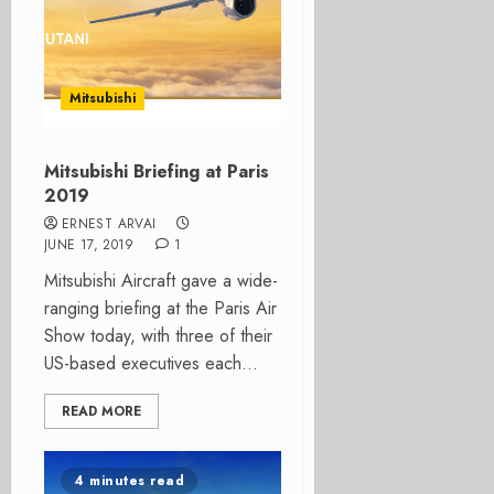
Mitsubishi
Mitsubishi Briefing at Paris
2019
ERNEST ARVAI
JUNE 17, 2019
1
Mitsubishi Aircraft gave a wide-
ranging briefing at the Paris Air
Show today, with three of their
US-based executives each...
READ MORE
4 minutes read