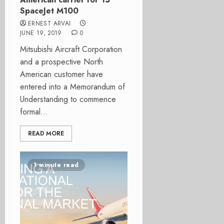
SpaceJet M100
ERNEST ARVAI
JUNE 19, 2019
0
Mitsubishi Aircraft Corporation
and a prospective North
American customer have
entered into a Memorandum of
Understanding to commence
formal...
READ MORE
1 minute read