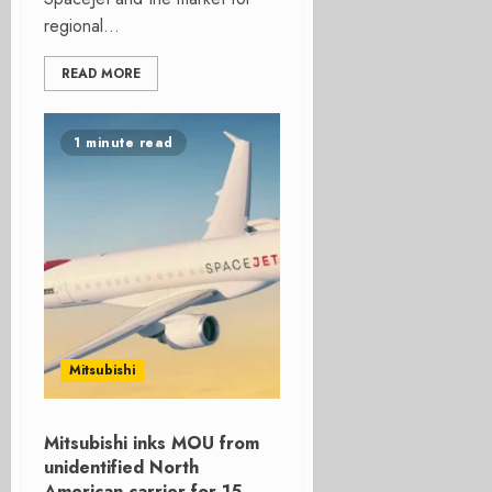
regional...
READ MORE
1 minute read
Mitsubishi
Mitsubishi inks MOU from
unidentified North
American carrier for 15