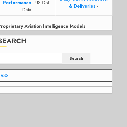
Performance
- US DoT
& Deliveries
-
Data
Proprietary Aviation Intelligence Models
SEARCH
Search
RSS