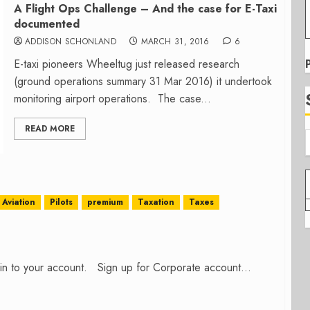
A Flight Ops Challenge – And the case for E-Taxi
documented
ADDISON SCHONLAND
MARCH 31, 2016
6
E-taxi pioneers Wheeltug just released research
(ground operations summary 31 Mar 2016) it undertook
monitoring airport operations. The case...
READ MORE
Aviation
Pilots
premium
Taxation
Taxes
n in to your account. Sign up for Corporate account...