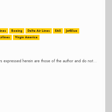
ines
Boeing
Delta Air Lines
EAS
JetBlue
irlines
Virgin America
s expressed herein are those of the author and do not...