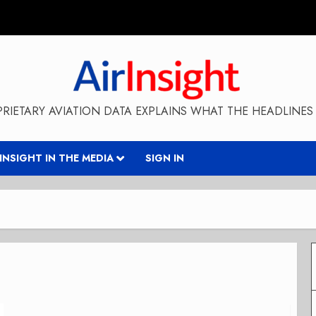
RIETARY AVIATION DATA EXPLAINS WHAT THE HEADLINES 
RINSIGHT IN THE MEDIA
SIGN IN