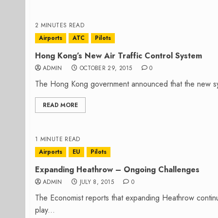
2 MINUTES READ
Airports
ATC
Pilots
Hong Kong’s New Air Traffic Control System
ADMIN
OCTOBER 29, 2015
0
The Hong Kong government announced that the new system o
READ MORE
1 MINUTE READ
Airports
EU
Pilots
Expanding Heathrow – Ongoing Challenges
ADMIN
JULY 8, 2015
0
The Economist reports that expanding Heathrow continue
play...