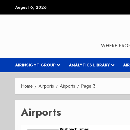
Skip
August 6, 2026
to
content
WHERE PROP
AIRINSIGHT GROUP
ANALYTICS LIBRARY
AI
Home
Airports
Airports
Page 3
Airports