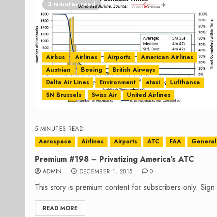
3 minutes read
Airbus
Airlines
Airports
American Airlines
Austrian
Boeing
British Airways
Delta Air Lines
Environment
etaxi
Lufthansa
SN Brussels
Swiss Air
United Airlines
5 MINUTES READ
Aerospace
Airlines
Airports
ATC
FAA
General 
Premium #198 – Privatizing America’s ATC
ADMIN
DECEMBER 1, 2015
0
This story is premium content for subscribers only. Sig
READ MORE