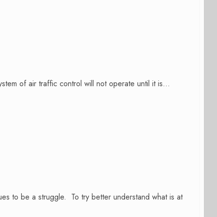
f air traffic control will not operate until it is...
s to be a struggle. To try better understand what is at