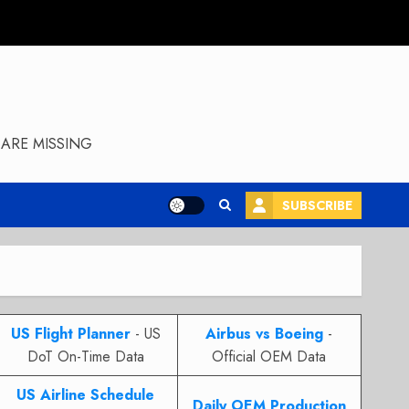
ARE MISSING
SUBSCRIBE
US Flight Planner
- US
Airbus vs Boeing
-
DoT On-Time Data
Official OEM Data
US Airline Schedule
Daily OEM Production