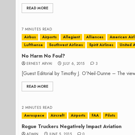
READ MORE
7 MINUTES READ
Airbus
Airports
Allegiant
Alliances
American Airl
Lufthansa
Southwest Airlines
Spirit Airlines
United A
No Harm No Foul?
ERNEST ARVAI
JULY 6, 2015
3
[Guest Editorial by Timothy J. O’Neil-Dunne – The view
READ MORE
2 MINUTES READ
Aerospace
Aircraft
Airports
FAA
Pilots
Rogue Truckers Negatively Impact Aviation
ADMIN
JUNE 5, 2015
0