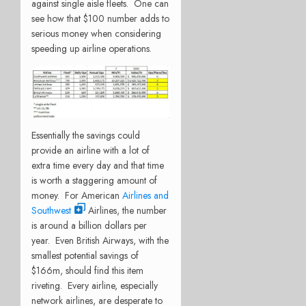
against single aisle fleets. One can
see how that $100 number adds to
serious money when considering
speeding up airline operations.
Essentially the savings could
provide an airline with a lot of
extra time every day and that time
is worth a staggering amount of
money. For American
Airlines and
Southwest
Airlines, the number
is around a billion dollars per
year. Even British Airways, with the
smallest potential savings of
$166m, should find this item
riveting. Every airline, especially
network airlines, are desperate to