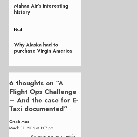
Previous
navigation
Mahan Air’s interesting
post:
history
Next
Next
Why Alaska had to
post:
purchase Virgin America
6 thoughts on “
A
Flight Ops Challenge
– And the case for E-
Taxi documented
”
Orrab Mas
March 31, 2016 at 1:07 pm
So how do you justify