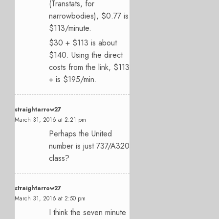
(Transtats, for
narrowbodies), $0.77 is
$113/minute.
$30 + $113 is about
$140. Using the direct
costs from the link, $113
+ is $195/min.
straightarrow27
March 31, 2016 at 2:21 pm
Perhaps the United
number is just 737/A320
class?
straightarrow27
March 31, 2016 at 2:50 pm
I think the seven minute