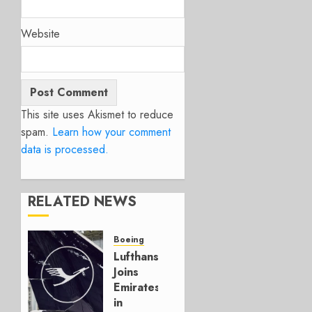
Website
This site uses Akismet to reduce
spam.
Learn how your comment
data is processed.
RELATED NEWS
Boeing
Lufthansa
Joins
Emirates
in