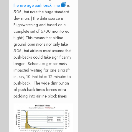
the average push-back time
is
5:35, but note the huge standard
deviation. (The data source is
Flightwatching and based on a
complete set of 6700 monitored
flights) This means that airline
ground operations not only take
5:35, but airlines must assume that
push-backs could take significantly
longer. Schedules get seriously
impacted waiting for one aircraft
in, say, 10 that takes 12 minutes to
push-back. The wide distribution
of push-back times forces extra
padding into airline block times.