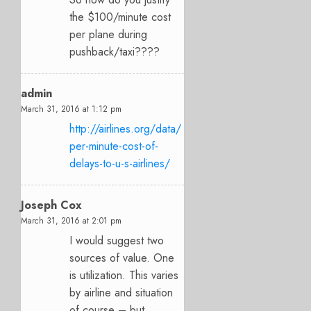
the $100/minute cost
per plane during
pushback/taxi????
admin
March 31, 2016 at 1:12 pm
http://airlines.org/data/
per-minute-cost-of-
delays-to-u-s-airlines/
Joseph Cox
March 31, 2016 at 2:01 pm
I would suggest two
sources of value. One
is utilization. This varies
by airline and situation
of course – but