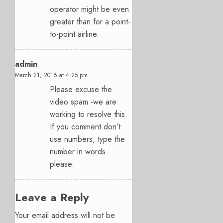
operator might be even
greater than for a point-
to-point airline.
admin
March 31, 2016 at 4:25 pm
Please excuse the
video spam -we are
working to resolve this.
If you comment don’t
use numbers, type the
number in words
please.
Leave a Reply
Your email address will not be