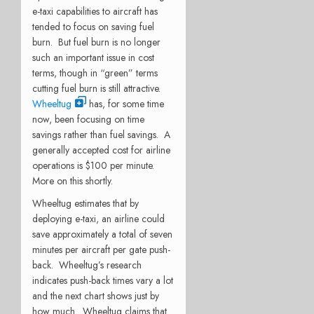
e-taxi capabilities to aircraft has
tended to focus on saving fuel
burn. But fuel burn is no longer
such an important issue in cost
terms, though in “green” terms
cutting fuel burn is still attractive.
Wheeltug
has, for some time
now, been focusing on time
savings rather than fuel savings. A
generally accepted cost for airline
operations is $100 per minute.
More on this shortly.
Wheeltug estimates that by
deploying e-taxi, an airline could
save approximately a total of seven
minutes per aircraft per gate push-
back. Wheeltug’s research
indicates push-back times vary a lot
and the next chart shows just by
how much. Wheeltug claims that