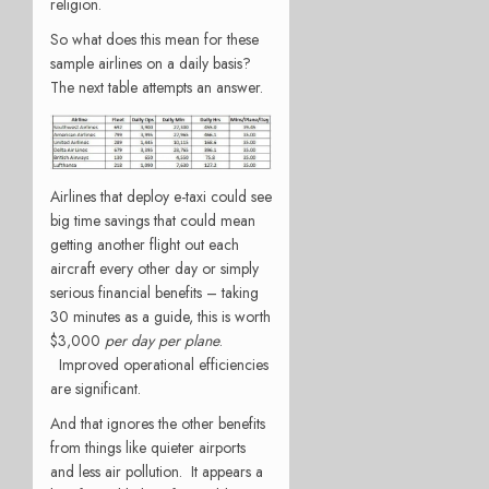
religion.
So what does this mean for these
sample airlines on a daily basis?
The next table attempts an answer.
Airlines that deploy e-taxi could see
big time savings that could mean
getting another flight out each
aircraft every other day or simply
serious financial benefits – taking
30 minutes as a guide, this is worth
$3,000
per day
per plane
.
Improved operational efficiencies
are significant.
And that ignores the other benefits
from things like quieter airports
and less air pollution. It appears a