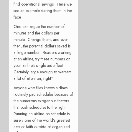
find operational savings. Here we
see an example staring them in the
face.
One can argue the number of
minutes and the dollars per
minute. Change them, and even
then, the potential dollars saved is
a large number. Readers working
at an airline, try these numbers on
your airline’s single aisle fleet.
Certainly large enough to warrant
a lot of attention, right?
Anyone who flies knows airlines
routinely pad schedules because of
the numerous exogenous factors
that push schedules to the right.
Running an airline on schedule is
surely one of the world’s greatest
acts of faith outside of organized