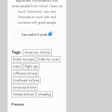
appreciate conversations with
smart people from whom I learn so
much. Summary: I am very
fortunate to work with and
converse with great people.
See author's posts
Tags:
American Airlines
British Airways
Delta Air Lines
e-taxi
flight ops
Lufthansa Group
Southwest Airlines
turnaround time
United Airlines
wheeltug
Post
Previous