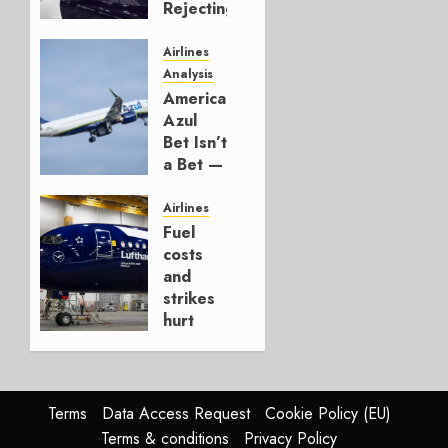
Rejecting
Early-
Build
Airlines
777-9s
Analysis
American’s
AUGUST 7,
Azul
2026
Bet Isn’t
0
a Bet —
It’s a
Hedge
Airlines
Fuel
AUGUST
costs
4, 2026
and
0
strikes
hurt
Lufthansa
Group
AUGUST
Terms
Data Access Request
Cookie Policy (EU)
4, 2026
Terms & conditions
Privacy Policy
0