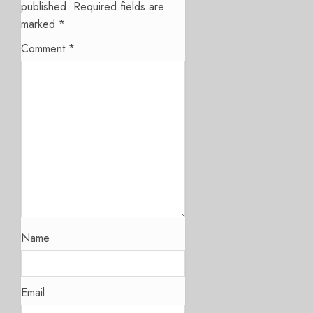
published.
Required fields are
marked
*
Comment
*
Name
Email