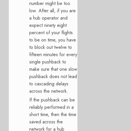
number might be too
low. After all, if you are
a hub operator and
expect ninety eight
percent of your flights
to be on time, you have
to block out twelve to
fifteen minutes for every
single pushback to
make sure that one slow
pushback does not lead
to cascading delays
across the network.
If the pushback can be
reliably performed in a
short time, then the time
saved across the
network for a hub