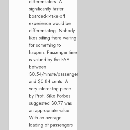
differentiators. A
significantly faster
boarded->take-off
experience would be
differentiating. Nobody
likes sitting there waiting
for something to
happen. Passenger time
is valued by the FAA
between
$0.54/minute/passenger
and $0.84 cents. A
very interesting piece
by Prof. Silke Forbes
suggested $0.77 was
an appropriate value.
With an average
loading of passengers