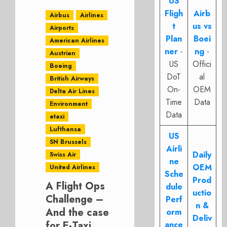
US
Fligh
Airb
Airbus
Airlines
t
us vs
Airports
Plan
Boei
American Airlines
ner
-
ng
-
Austrian
US
Offici
Boeing
DoT
al
British Airways
On-
OEM
Delta Air Lines
Time
Data
Environment
Data
etaxi
Lufthansa
US
SN Brussels
Airli
Daily
Swiss Air
ne
OEM
United Airlines
Sche
Prod
A Flight Ops
dule
uctio
Challenge –
Perf
n &
And the case
orm
Deliv
for E-Taxi
ance