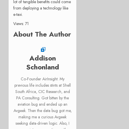
lot of tangible benefits could come
from deploying a technology like
e-taxi.
Views: 71
About The Author
Addison
Schonland
Co-Founder AirInsight. My
previous life includes stints at Shell
South Africa, CIC Research, and
PA Consulting. Got bitten by the
aviation bug and ended up an
Avgeek. Then the data bug got me,
making me a curious Avgeek
seeking data-driven logic. Also, I