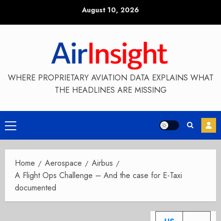
Skip
August 10, 2026
to
content
WHERE PROPRIETARY AVIATION DATA EXPLAINS WHAT
THE HEADLINES ARE MISSING
Primary
Menu
Home
Aerospace
Airbus
A Flight Ops Challenge – And the case for E-Taxi
documented