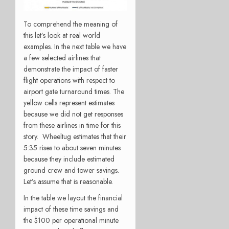
To comprehend the meaning of
this let’s look at real world
examples. In the next table we have
a few selected airlines that
demonstrate the impact of faster
flight operations with respect to
airport gate turnaround times. The
yellow cells represent estimates
because we did not get responses
from these airlines in time for this
story. Wheeltug estimates that their
5:35 rises to about seven minutes
because they include estimated
ground crew and tower savings.
Let’s assume that is reasonable.
In the table we layout the financial
impact of these time savings and
the $100 per operational minute