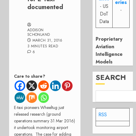
eries
documented
- US
-
DoT
Data
ADDISON
SCHONLAND
Proprietary
MARCH 31, 2016
Aviation
3 MINUTES READ
6
Intelligence
Models
SEARCH
Care to share?
E-taxi pioneers Wheeltug just
released research (ground
RSS
operations summary 31 Mar 2016)
it undertook monitoring airport
operations. The case for adding