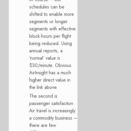
schedules can be
shifted to enable more
segments or longer
segments with effective
block-hours per flight
being reduced. Using
annual reports, a
‘normal’ value is
$30/minute. Obvious
AirInsight has a much
higher direct value in
the link above.
The second is
passenger satisfaction.
Air travel is increasingly
a commodity business –
there are few