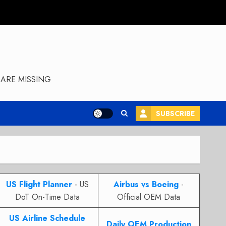
ARE MISSING
SUBSCRIBE
US Flight Planner
- US
Airbus vs Boeing
-
DoT On-Time Data
Official OEM Data
US Airline Schedule
Daily OEM Production