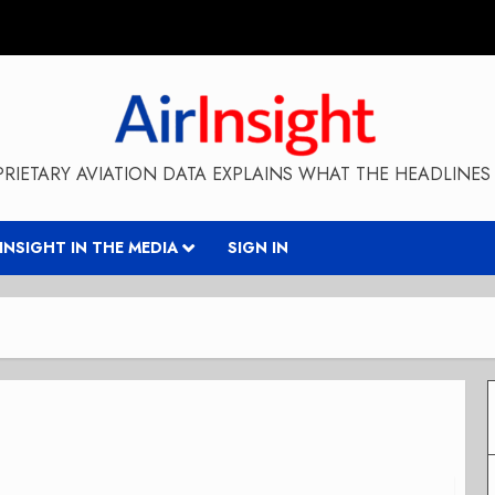
RIETARY AVIATION DATA EXPLAINS WHAT THE HEADLINES 
RINSIGHT IN THE MEDIA
SIGN IN