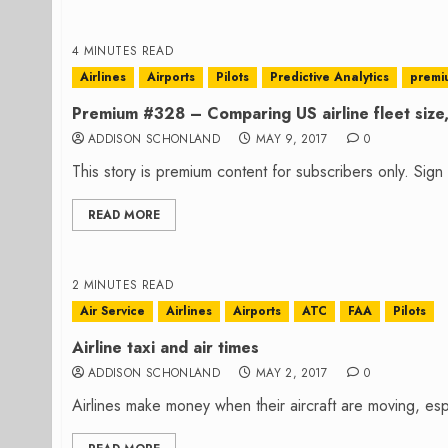
4 MINUTES READ
Airlines
Airports
Pilots
Predictive Analytics
premi
Premium #328 – Comparing US airline fleet size, 
ADDISON SCHONLAND
MAY 9, 2017
0
This story is premium content for subscribers only. Sig
READ MORE
2 MINUTES READ
Air Service
Airlines
Airports
ATC
FAA
Pilots
Airline taxi and air times
ADDISON SCHONLAND
MAY 2, 2017
0
Airlines make money when their aircraft are moving, especi