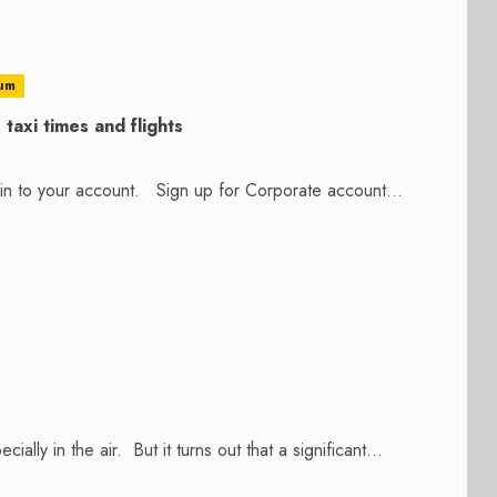
um
taxi times and flights
n in to your account. Sign up for Corporate account...
ally in the air. But it turns out that a significant...