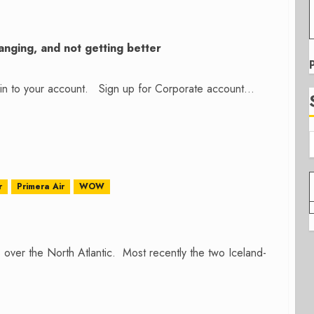
nging, and not getting better
n in to your account. Sign up for Corporate account...
r
Primera Air
WOW
over the North Atlantic. Most recently the two Iceland-