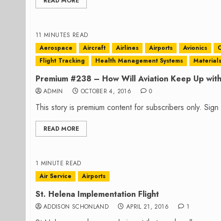
READ MORE
11 MINUTES READ
Aerospace
Aircraft
Airlines
Airports
Avionics
C
Flight Tracking
Health Management Systems
Material
Premium #238 – How Will Aviation Keep Up wit
ADMIN
OCTOBER 4, 2016
0
This story is premium content for subscribers only. Sig
READ MORE
1 MINUTE READ
Air Service
Airports
St. Helena Implementation Flight
ADDISON SCHONLAND
APRIL 21, 2016
1