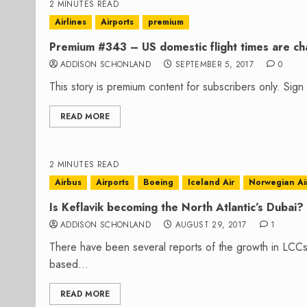
2 MINUTES READ
Airlines
Airports
premium
Premium #343 – US domestic flight times are cha
ADDISON SCHONLAND
SEPTEMBER 5, 2017
0
This story is premium content for subscribers only. Sig
READ MORE
2 MINUTES READ
Airbus
Airports
Boeing
Iceland Air
Norwegian Ai
Is Keflavik becoming the North Atlantic’s Dubai?
ADDISON SCHONLAND
AUGUST 29, 2017
1
There have been several reports of the growth in LCCs 
based...
READ MORE