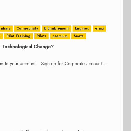
abins
Connectivity
E Enablement
Engines
etaxi
s
Pilot Training
Pilots
premium
Seats
h Technological Change?
n in to your account. Sign up for Corporate account...