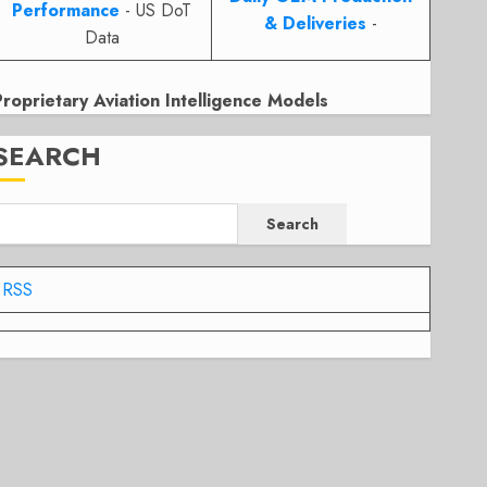
Performance
- US DoT
& Deliveries
-
Data
Proprietary Aviation Intelligence Models
SEARCH
Search
RSS