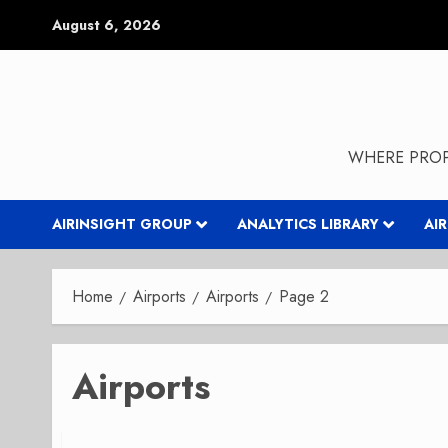
Skip
August 6, 2026
to
content
WHERE PROP
AIRINSIGHT GROUP
ANALYTICS LIBRARY
AI
Home
Airports
Airports
Page 2
Airports