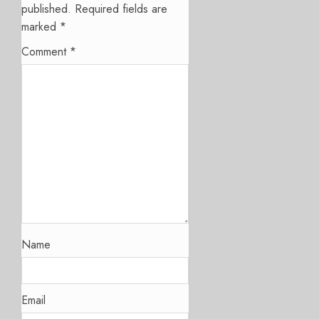
published.
Required fields are
marked
*
Comment
*
Name
Email