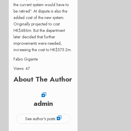
the current system would have to
be retired”. At dispute is also the
added cost of the new system.
Originally projected to cost
HK$486m. But the department
later decided that further
improvements were needed,
increasing the cost to HK$575.2m.
Fabio Gigante
Views: 47
About The Author
admin
See author's posts