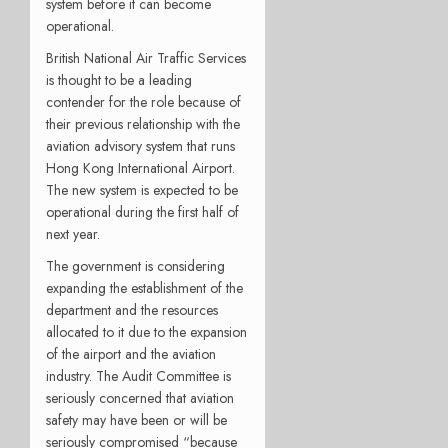
system before it can become
operational.
British National Air Traffic Services
is thought to be a leading
contender for the role because of
their previous relationship with the
aviation advisory system that runs
Hong Kong International Airport.
The new system is expected to be
operational during the first half of
next year.
The government is considering
expanding the establishment of the
department and the resources
allocated to it due to the expansion
of the airport and the aviation
industry. The Audit Committee is
seriously concerned that aviation
safety may have been or will be
seriously compromised “because