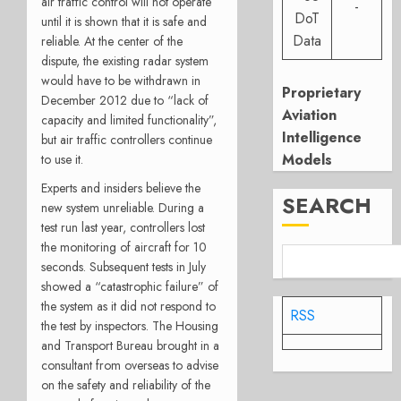
air traffic control will not operate
-
DoT
until it is shown that it is safe and
Data
reliable. At the center of the
dispute, the existing radar system
would have to be withdrawn in
Proprietary
December 2012 due to “lack of
Aviation
capacity and limited functionality”,
Intelligence
but air traffic controllers continue
Models
to use it.
Experts and insiders believe the
SEARCH
new system unreliable. During a
test run last year, controllers lost
the monitoring of aircraft for 10
seconds. Subsequent tests in July
showed a “catastrophic failure” of
the system as it did not respond to
RSS
the test by inspectors. The Housing
and Transport Bureau brought in a
consultant from overseas to advise
on the safety and reliability of the