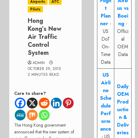
Fligh
Airb
Airports
ATC
t
us vs
Pilots
Plan
Boei
Hong
ner
-
ng
-
Kong’s New
US
Offici
Air Traffic
DoT
al
Control
On-
OEM
System
Time
Data
Data
ADMIN
OCTOBER 29, 2015
US
2 MINUTES READ
Airli
Daily
ne
Care to share?
OEM
Sche
Prod
dule
uctio
Perf
n &
orm
Deliv
The Hong Kong government
ance
announced that the new system of
eries
- US