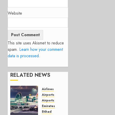
Website
This site uses Akismet to reduce
spam.
Learn how your comment
data is processed.
RELATED NEWS
Airlines
Airports
Airports
Emirates
Etihad