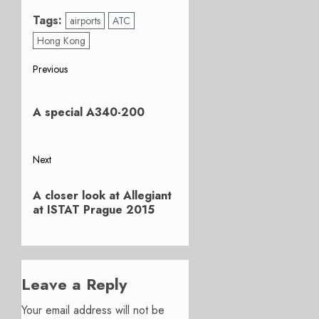
Tags:
airports
ATC
Hong Kong
Post
Previous
Previous
navigation
post:
A special A340-200
Next
Next
A closer look at Allegiant
post:
at ISTAT Prague 2015
Leave a Reply
Your email address will not be