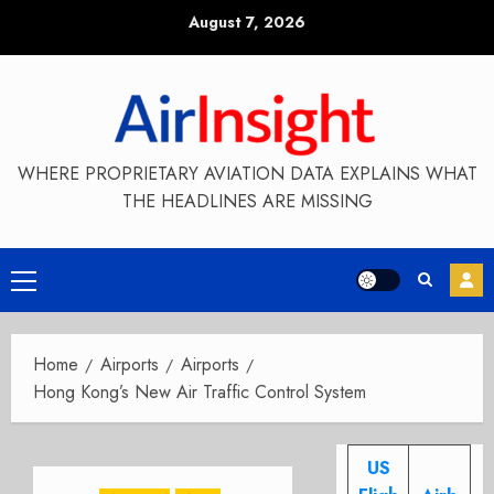
Skip
August 7, 2026
to
content
WHERE PROPRIETARY AVIATION DATA EXPLAINS WHAT
THE HEADLINES ARE MISSING
Primary
Menu
Home
Airports
Airports
Hong Kong’s New Air Traffic Control System
US