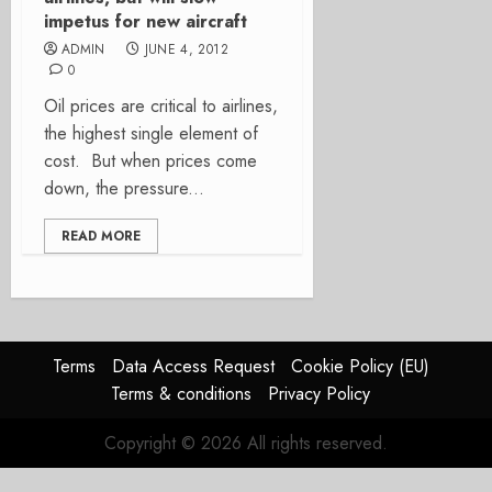
impetus for new aircraft
ADMIN
JUNE 4, 2012
0
Oil prices are critical to airlines,
the highest single element of
cost. But when prices come
down, the pressure...
READ MORE
Terms
Data Access Request
Cookie Policy (EU)
Terms & conditions
Privacy Policy
Copyright © 2026 All rights reserved.