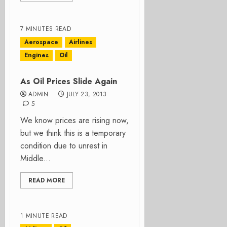
7 MINUTES READ
Aerospace
Airlines
Engines
Oil
As Oil Prices Slide Again
ADMIN
JULY 23, 2013
5
We know prices are rising now,
but we think this is a temporary
condition due to unrest in
Middle...
READ MORE
1 MINUTE READ