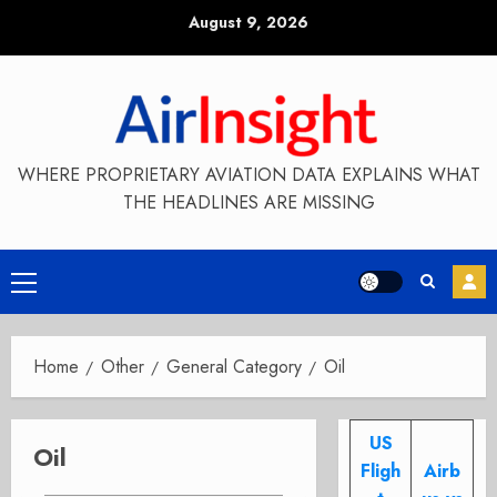
Skip
August 9, 2026
to
content
WHERE PROPRIETARY AVIATION DATA EXPLAINS WHAT
THE HEADLINES ARE MISSING
Primary
Menu
Home
Other
General Category
Oil
US
Oil
Fligh
Airb