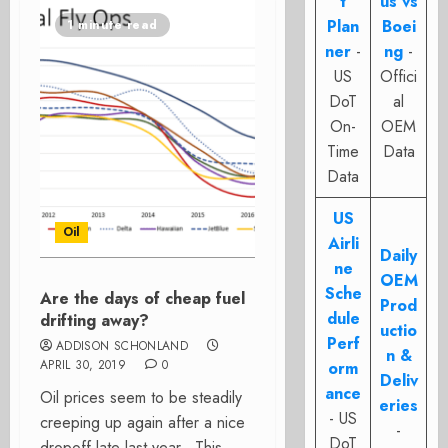
t
us vs
Plan
Boei
1 minute read
ner
-
ng
-
US
Offici
DoT
al
On-
OEM
Time
Data
Data
US
Oil
Airli
Daily
ne
OEM
Sche
Are the days of cheap fuel
Prod
dule
drifting away?
uctio
Perf
ADDISON SCHONLAND
n &
APRIL 30, 2019
0
orm
Deliv
ance
Oil prices seem to be steadily
eries
- US
creeping up again after a nice
-
DoT
dropoff late last year. This