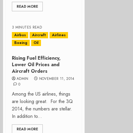
READ MORE
3 MINUTES READ
Airbus
Aircraft
Airlines
Boeing
Oil
Rising Fuel Efficiency,
Lower Oil Prices and
Aircraft Orders
ADMIN
NOVEMBER 11, 2014
0
Among the US airlines, things
are looking great. For the 3Q
2014, the numbers are stellar.
In addition to...
READ MORE