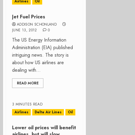
Airlines
Oil
Jet Fuel Prices
ADDISON SCHONLAND
JUNE 13, 2012
0
The US Energy Information
Administration (EIA) published
intriguing news. The story is
about how US airlines are
dealing with...
READ MORE
3 MINUTES READ
Airlines
Delta Air Lines
Oil
Lower oil prices will benefit
airlines, but will slow