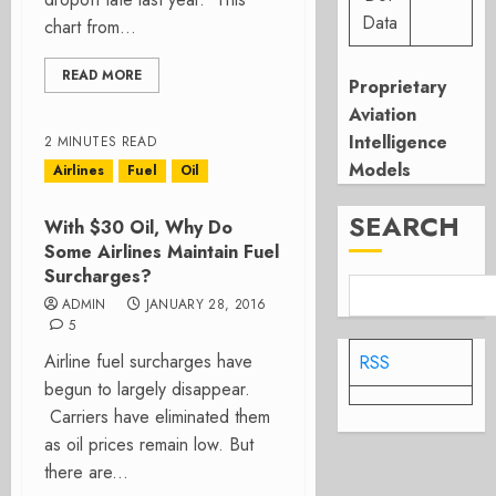
Data
chart from...
READ MORE
Proprietary
Aviation
Intelligence
2 MINUTES READ
Models
Airlines
Fuel
Oil
SEARCH
With $30 Oil, Why Do
Some Airlines Maintain Fuel
Surcharges?
ADMIN
JANUARY 28, 2016
5
Airline fuel surcharges have
RSS
begun to largely disappear.
Carriers have eliminated them
as oil prices remain low. But
there are...