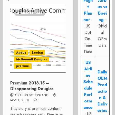
Fligh
Airb
t
us vs
Plan
Boei
3 minutes read
ner
-
ng
-
US
Offici
DoT
al
On-
OEM
Time
Data
Data
Airbus
Boeing
McDonnell Douglas
US
premium
Airli
Daily
ne
OEM
Sche
Premium 2018.15 –
Prod
dule
Disappearing Douglas
uctio
Perf
ADDISON SCHONLAND
n &
MAY 1, 2018
1
orm
Deliv
ance
This story is premium content
eries
- US
for subscribers only. Sign in to