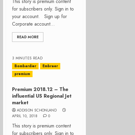
This story is premium content
for subscribers only. Sign in to
your account. Sign up for
Corporate account...
READ MORE
3 MINUTES READ
Bombardier
Embraer
premium
Premium 2018.12 – The
influential US Regional Jet
market
ADDISON SCHONLAND
APRIL 10, 2018
0
This story is premium content
for subscribers only. Sign in to