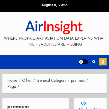
Skip
August 8, 2026
to
content
WHERE PROPRIETARY AVIATION DATA EXPLAINS WHAT
THE HEADLINES ARE MISSING
Primary
Menu
Home
Other
General Category
premium
Page 7
US
premium