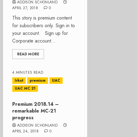
ADDISON SCHONLAND
APRIL 27, 2018
0
This story is premium content
for subscribers only. Sign in to
your account. Sign up for
Corporate account...
READ MORE
4 MINUTES READ
Irkut
premium
UAC
UAC MC 21
Premium 2018.14 –
remarkable MC-21
progress
ADDISON SCHONLAND
APRIL 24, 2018
0