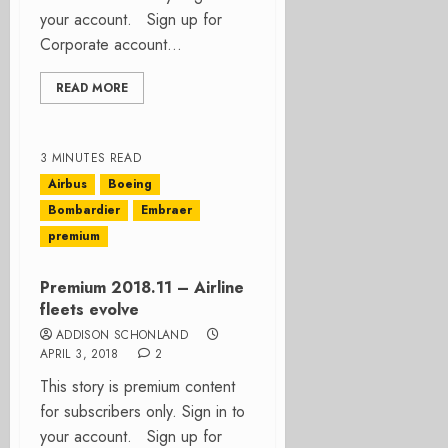
your account. Sign up for
Corporate account...
READ MORE
3 MINUTES READ
Airbus
Boeing
Bombardier
Embraer
premium
Premium 2018.11 – Airline
fleets evolve
ADDISON SCHONLAND
APRIL 3, 2018
2
This story is premium content
for subscribers only. Sign in to
your account. Sign up for