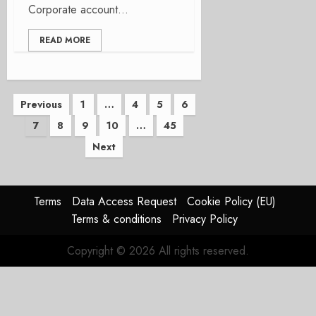
Corporate account...
READ MORE
Posts
Previous
1
…
4
5
6
7
8
9
10
…
45
pagination
Next
Terms
Data Access Request
Cookie Policy (EU)
Terms & conditions
Privacy Policy
Copyright © 2026 All rights reserved.