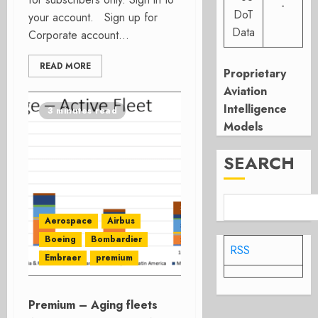
-
DoT
your account. Sign up for
Data
Corporate account...
READ MORE
Proprietary
Aviation
Intelligence
3 minutes read
Models
SEARCH
Aerospace
Airbus
Boeing
Bombardier
RSS
Embraer
premium
Premium – Aging fleets