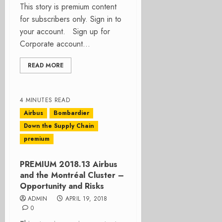
This story is premium content
for subscribers only. Sign in to
your account. Sign up for
Corporate account...
READ MORE
4 MINUTES READ
Airbus
Bombardier
Down the Supply Chain
premium
PREMIUM 2018.13 Airbus
and the Montréal Cluster –
Opportunity and Risks
ADMIN
APRIL 19, 2018
0