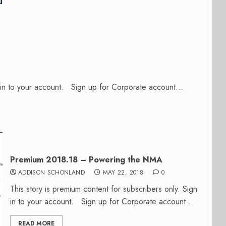
n in to your account. Sign up for Corporate account...
Premium 2018.18 – Powering the NMA
ADDISON SCHONLAND
MAY 22, 2018
0
This story is premium content for subscribers only. Sign
in to your account. Sign up for Corporate account...
READ MORE