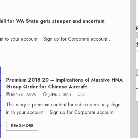
ill for WA State gets steeper and uncertain
n in to your account. Sign up for Corporate account...
Premium 2018.20 – Implications of Massive HNA
Group Order for Chinese Aircraft
ERNEST ARVAI
JUNE 5, 2018
0
This story is premium content for subscribers only. Sign
in to your account. Sign up for Corporate account...
READ MORE