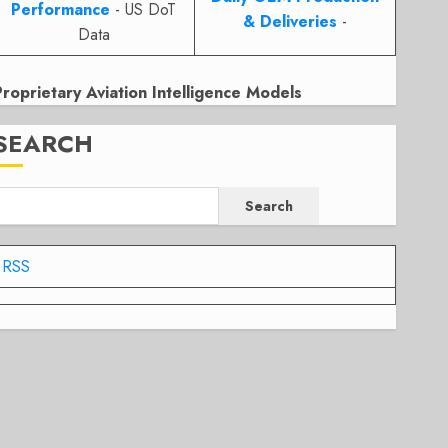
Performance
- US DoT
& Deliveries
-
Data
Proprietary Aviation Intelligence Models
SEARCH
Search
RSS