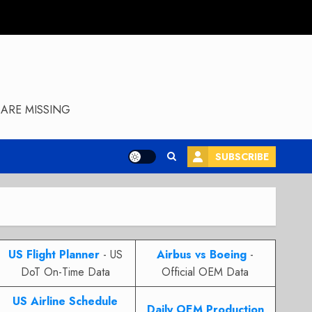
ARE MISSING
SUBSCRIBE
US Flight Planner
- US
Airbus vs Boeing
-
DoT On-Time Data
Official OEM Data
US Airline Schedule
Daily OEM Production