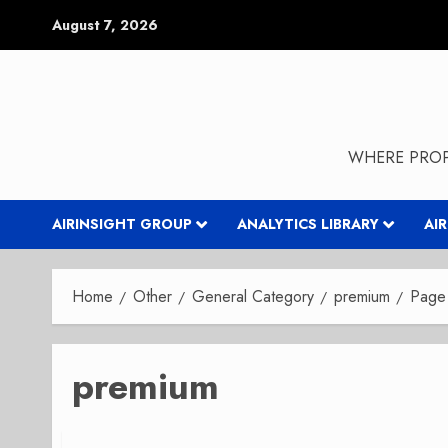
Skip
August 7, 2026
to
content
WHERE PROP
AIRINSIGHT GROUP
ANALYTICS LIBRARY
AI
Home
Other
General Category
premium
Page
premium