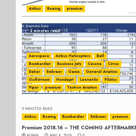
Airbus
Boeing
premium
2 minutes read
Aerospace
Airbus Helicopters
Bell
Bombardier
Business Jets
Cessna
Cirrus
Daher
Embraer
Gama
General Aviation
Gulfstream
Hondajet
Leonardo
Pilatus
Piper
premium
Textron Aviation
5 MINUTES READ
Airbus
Boeing
Bombardier
Embraer
premium
Premium 2018.16 – THE COMING AFTERMAR
ADMIN
MAY 8, 2018
0