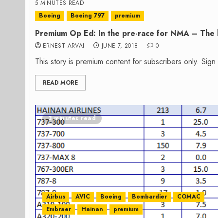
5 MINUTES READ
Boeing
Boeing 797
premium
Premium Op Ed: In the pre-race for NMA – The h
ERNEST ARVAI
JUNE 7, 2018
0
This story is premium content for subscribers only. Sig
READ MORE
3 minutes read
Airbus
AVIC
Boeing
Bombardier
COMAC
Embraer
Hainan
premium