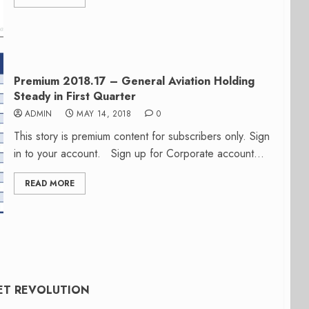
Premium 2018.17 – General Aviation Holding
Steady in First Quarter
ADMIN
MAY 14, 2018
0
This story is premium content for subscribers only. Sign
in to your account. Sign up for Corporate account...
READ MORE
KET REVOLUTION