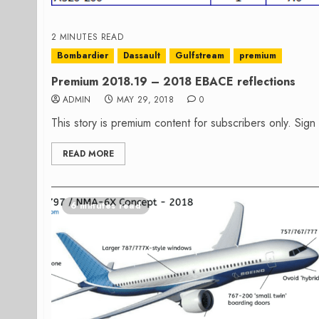
2 MINUTES READ
Bombardier
Dassault
Gulfstream
premium
Premium 2018.19 – 2018 EBACE reflections
ADMIN
MAY 29, 2018
0
This story is premium content for subscribers only. Sig
READ MORE
6 minutes read