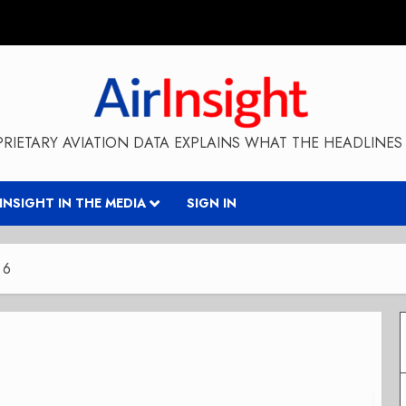
RIETARY AVIATION DATA EXPLAINS WHAT THE HEADLINES 
RINSIGHT IN THE MEDIA
SIGN IN
 6