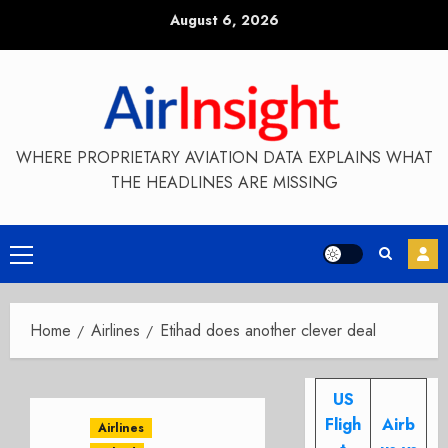
Skip
August 6, 2026
to
content
WHERE PROPRIETARY AVIATION DATA EXPLAINS WHAT
THE HEADLINES ARE MISSING
Primary
Menu
Home
Airlines
Etihad does another clever deal
US
Fligh
Airb
Airlines