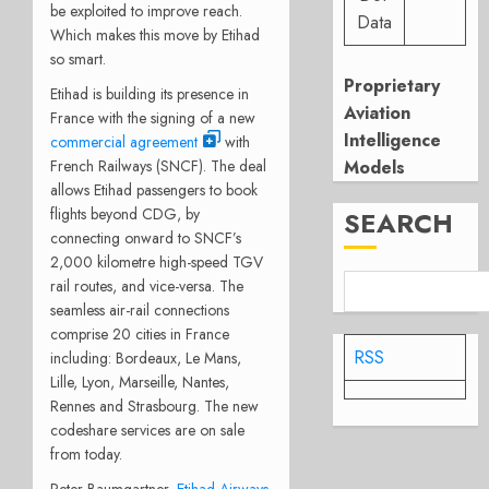
be exploited to improve reach.
Data
Which makes this move by Etihad
so smart.
Proprietary
Etihad is building its presence in
Aviation
France with the signing of a new
Intelligence
commercial agreement
with
French Railways (SNCF). The deal
Models
allows Etihad passengers to book
flights beyond CDG, by
SEARCH
connecting onward to SNCF’s
2,000 kilometre high-speed TGV
rail routes, and vice-versa. The
seamless air-rail connections
comprise 20 cities in France
RSS
including: Bordeaux, Le Mans,
Lille, Lyon, Marseille, Nantes,
Rennes and Strasbourg. The new
codeshare services are on sale
from today.
Peter Baumgartner,
Etihad Airways