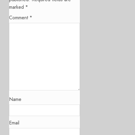
marked
*
Comment
*
Name
Email