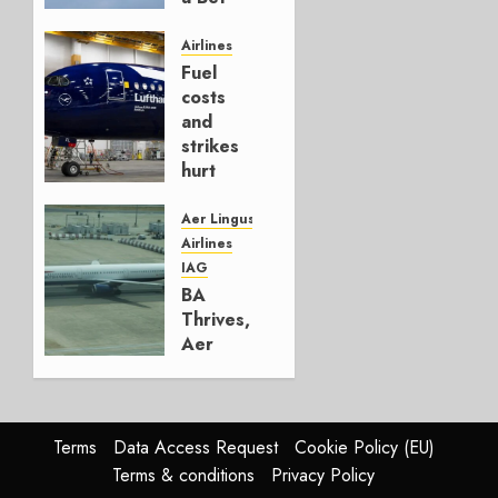
It’s a
Hedge
Airlines
Fuel
AUGUST
costs
4, 2026
and
0
strikes
hurt
Lufthansa
Group
Aer Lingus
Airlines
AUGUST
IAG
4, 2026
BA
0
Thrives,
Aer
Lingus
Struggles
In
HY2026
Terms
Data Access Request
Cookie Policy (EU)
Terms & conditions
Privacy Policy
JULY 31,