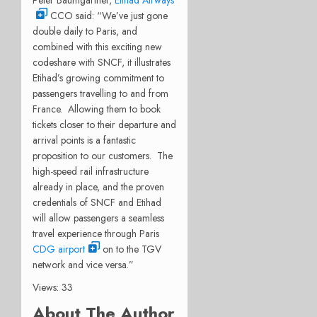
CCO said: “We’ve just gone
double daily to Paris, and
combined with this exciting new
codeshare with SNCF, it illustrates
Etihad’s growing commitment to
passengers travelling to and from
France. Allowing them to book
tickets closer to their departure and
arrival points is a fantastic
proposition to our customers. The
high-speed rail infrastructure
already in place, and the proven
credentials of SNCF and Etihad
will allow passengers a seamless
travel experience through Paris
CDG airport
on to the TGV
network and vice versa.”
Views: 33
About The Author