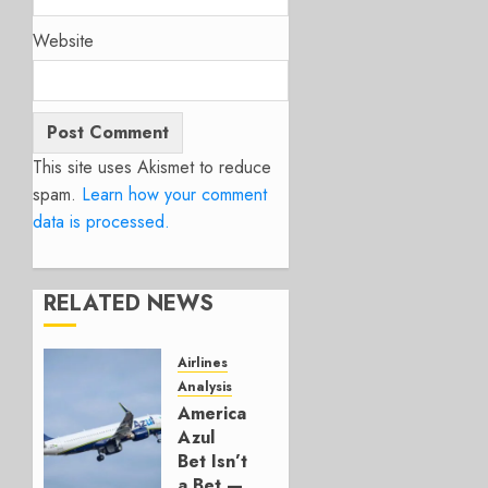
Website
This site uses Akismet to reduce
spam.
Learn how your comment
data is processed.
RELATED NEWS
Airlines
Analysis
American’s
Azul
Bet Isn’t
a Bet —