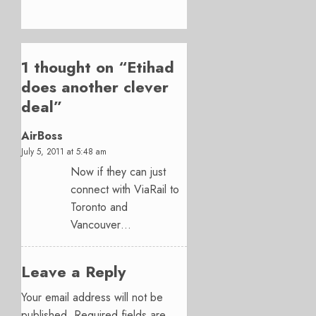
1 thought on “
Etihad
does another clever
deal
”
AirBoss
July 5, 2011 at 5:48 am
Now if they can just
connect with ViaRail to
Toronto and
Vancouver…
Leave a Reply
Your email address will not be
published.
Required fields are