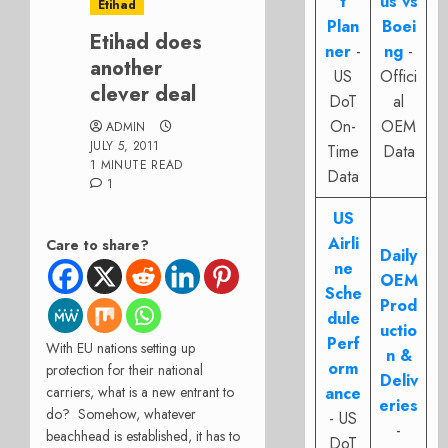
t
us vs
Etihad
Plan
Boei
Etihad does
ner
-
ng
-
another
US
Offici
clever deal
DoT
al
On-
OEM
ADMIN
JULY 5, 2011
Time
Data
1 MINUTE READ
Data
1
US
Airli
Care to share?
Daily
ne
OEM
Sche
Prod
dule
uctio
Perf
With EU nations setting up
n &
orm
protection for their national
Deliv
carriers, what is a new entrant to
ance
eries
do? Somehow, whatever
- US
-
beachhead is established, it has to
DoT