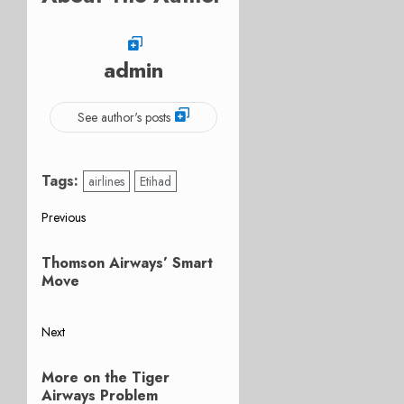
admin
See author's posts
Tags:
airlines
Etihad
Post
Previous
Previous
navigation
Thomson Airways’ Smart
post:
Move
Next
Next
More on the Tiger
post:
Airways Problem