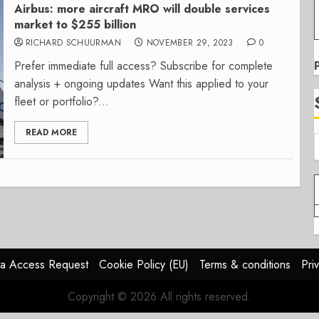
Airbus: more aircraft MRO will double services
market to $255 billion
RICHARD SCHUURMAN
NOVEMBER 29, 2023
0
Prefer immediate full access? Subscribe for complete
analysis + ongoing updates Want this applied to your
fleet or portfolio?...
READ MORE
a Access Request
Cookie Policy (EU)
Terms & conditions
Pri
Copyright © 2026 All rights reserved.