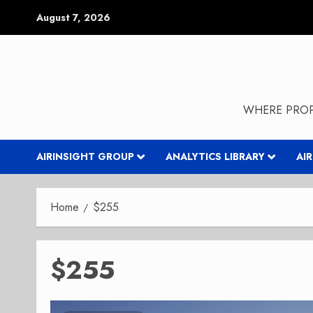
Skip
August 7, 2026
to
content
WHERE PROP
AIRINSIGHT GROUP
ANALYTICS LIBRARY
AI
Home
$255
$255