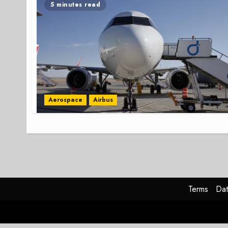
5 minutes read
Aerospace
Airbus
Terms
Dat