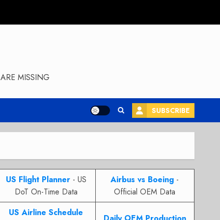
ARE MISSING
SUBSCRIBE
US Flight Planner
- US
Airbus vs Boeing
-
DoT On-Time Data
Official OEM Data
US Airline Schedule
Daily OEM Production