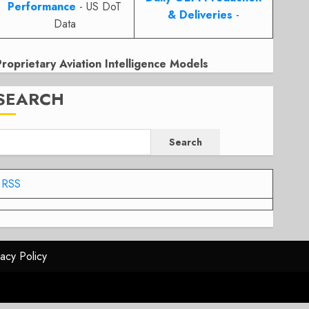
Performance
- US DoT
& Deliveries
-
Data
Proprietary Aviation Intelligence Models
SEARCH
Search
RSS
vacy Policy