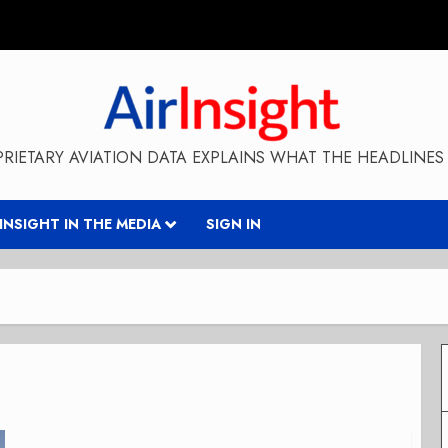
RIETARY AVIATION DATA EXPLAINS WHAT THE HEADLINES 
RINSIGHT IN THE MEDIA
SIGN IN