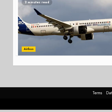
2 minutes read
Airbus
Terms
Dat