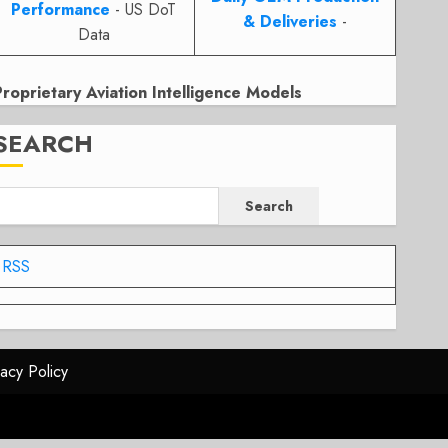
Performance
- US DoT
& Deliveries
-
Data
Proprietary Aviation Intelligence Models
SEARCH
Search
RSS
vacy Policy