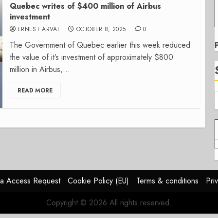
Quebec writes of $400 million of Airbus
investment
ERNEST ARVAI
OCTOBER 8, 2025
0
The Government of Quebec earlier this week reduced
the value of it’s investment of approximately $800
million in Airbus,...
READ MORE
a Access Request
Cookie Policy (EU)
Terms & conditions
Pri
Copyright © 2026 All rights reserved.