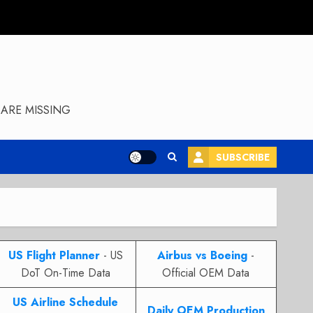
ARE MISSING
SUBSCRIBE
US Flight Planner
- US
Airbus vs Boeing
-
DoT On-Time Data
Official OEM Data
US Airline Schedule
Daily OEM Production