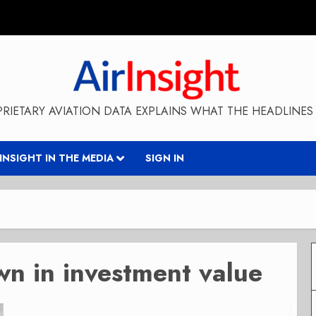
RIETARY AVIATION DATA EXPLAINS WHAT THE HEADLINES 
RINSIGHT IN THE MEDIA
SIGN IN
wn in investment value