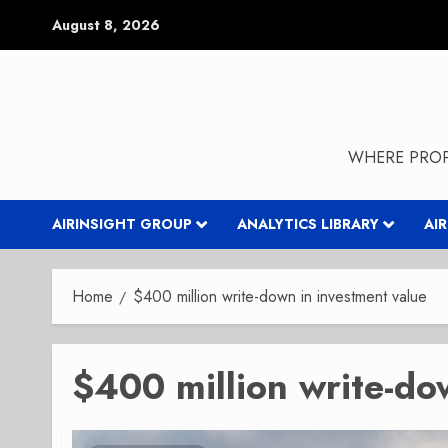
Skip
August 8, 2026
to
content
WHERE PROP
AIRINSIGHT GROUP
ANALYTICS LIBRARY
AI
Home
$400 million write-down in investment value
$400 million write-do