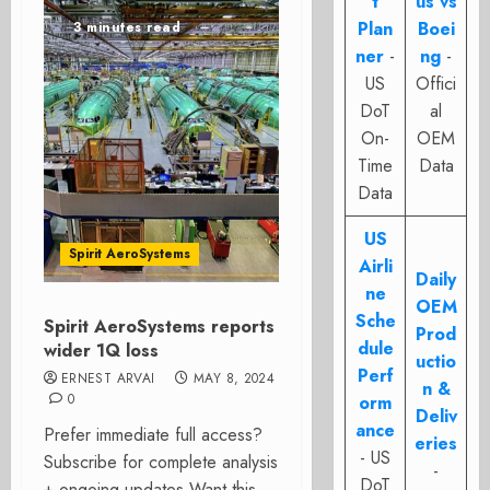
t
us vs
Plan
Boei
3 minutes read
ner
-
ng
-
US
Offici
DoT
al
On-
OEM
Time
Data
Data
US
Spirit AeroSystems
Airli
Daily
ne
OEM
Sche
Spirit AeroSystems reports
Prod
dule
wider 1Q loss
uctio
Perf
ERNEST ARVAI
MAY 8, 2024
n &
0
orm
Deliv
ance
Prefer immediate full access?
eries
- US
Subscribe for complete analysis
-
DoT
+ ongoing updates Want this