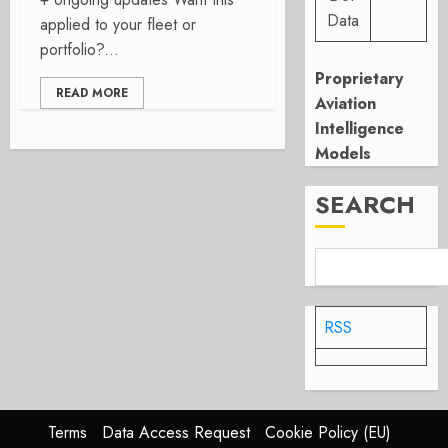
Data
applied to your fleet or
portfolio?...
Proprietary
READ MORE
Aviation
Intelligence
Models
SEARCH
RSS
Terms
Data Access Request
Cookie Policy (EU)