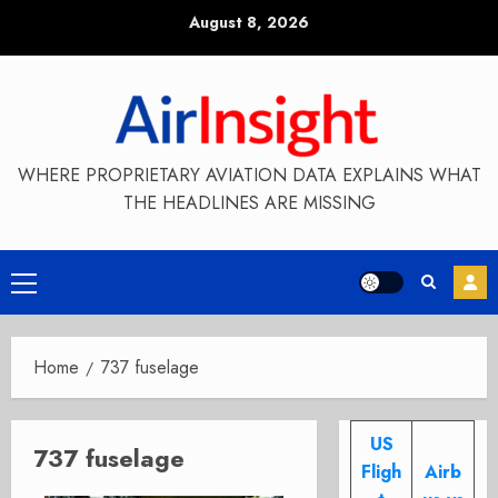
Skip
August 8, 2026
to
content
WHERE PROPRIETARY AVIATION DATA EXPLAINS WHAT
THE HEADLINES ARE MISSING
Primary
Menu
Home
737 fuselage
US
737 fuselage
Fligh
Airb