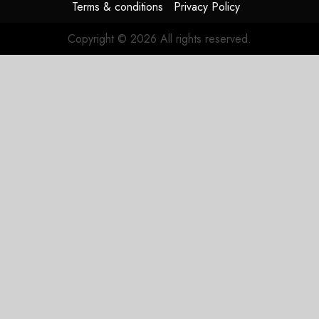
Terms & conditions
Privacy Policy
Copyright © 2026 All rights reserved.