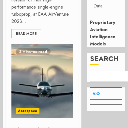
Data
performance single-engine
turboprop, at EAA AirVenture
2023....
Proprietary
Aviation
READ MORE
Intelligence
Models
2 minutes read
SEARCH
RSS
Aerospace