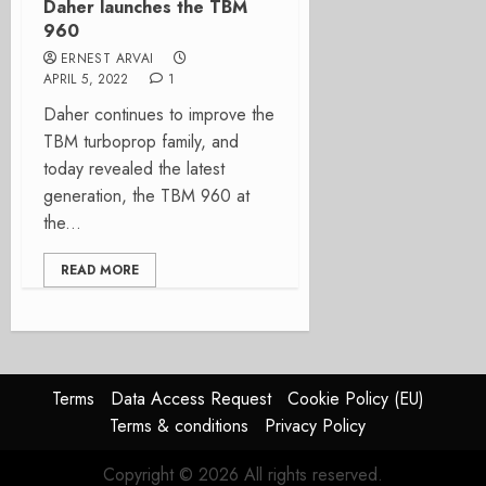
Daher launches the TBM
960
ERNEST ARVAI
APRIL 5, 2022
1
Daher continues to improve the
TBM turboprop family, and
today revealed the latest
generation, the TBM 960 at
the...
READ MORE
Terms
Data Access Request
Cookie Policy (EU)
Terms & conditions
Privacy Policy
Copyright © 2026 All rights reserved.