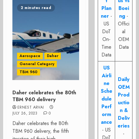
t
us vs
Plan
Boei
2 minutes read
ner
-
ng
-
US
Offici
DoT
al
On-
OEM
Time
Data
Data
Aerospace
Daher
General Category
US
TBM 960
Airli
Daily
ne
OEM
Sche
Daher celebrates the 80th
Prod
dule
TBM 960 delivery
uctio
Perf
ERNEST ARVAI
n &
JULY 26, 2023
0
orm
Deliv
ance
Daher celebrates the 80th
eries
- US
TBM 960 delivery, the fifth
-
DoT
iteration of their high-