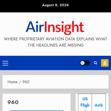
Skip
August 8, 2026
to
content
WHERE PROPRIETARY AVIATION DATA EXPLAINS WHAT
THE HEADLINES ARE MISSING
Primary
Menu
Home
960
US
960
Fligh
Airb