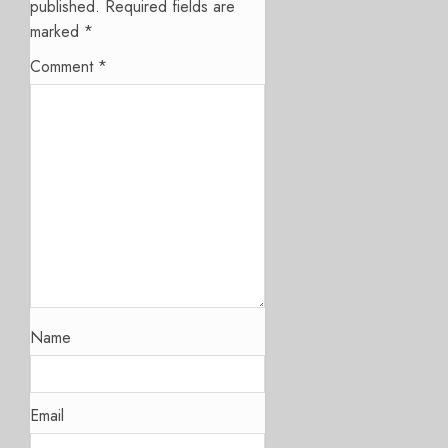
published.
Required fields are
marked
*
Comment
*
Name
Email