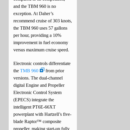
and the TBM 960 is no
exception. At Daher’s
recommend cruise of 303 knots,
the TBM 960 uses 57 gallons
per hour, providing a 10%
improvement in fuel economy
versus maximum cruise speed.
Electronic controls differentiate
the
TMB 960
from prior
versions. The dual-channel
digital Engine and Propeller
Electronic Control System
(EPECS) integrate the
intelligent PT6E-66XT
powerplant with Hartzell’s five-
blade Raptor™ composite
propeller, making start-up fully