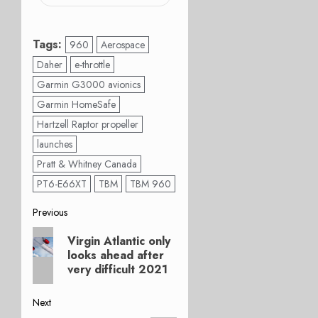
Tags:
960
Aerospace
Daher
e-throttle
Garmin G3000 avionics
Garmin HomeSafe
Hartzell Raptor propeller
launches
Pratt & Whitney Canada
PT6-E66XT
TBM
TBM 960
Post
Previous
Previous
navigation
Virgin Atlantic only
post:
looks ahead after
very difficult 2021
Next