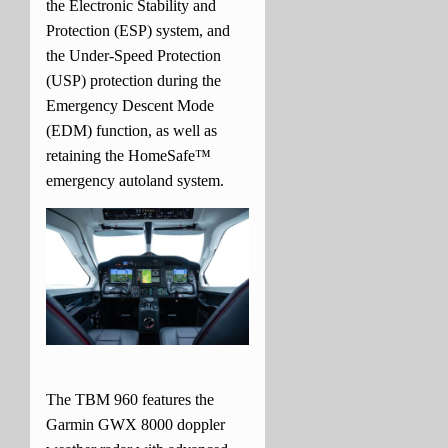
the Electronic Stability and
Protection (ESP) system, and
the Under-Speed Protection
(USP) protection during the
Emergency Descent Mode
(EDM) function, as well as
retaining the HomeSafe™
emergency autoland system.
The TBM 960 features the
Garmin GWX 8000 doppler