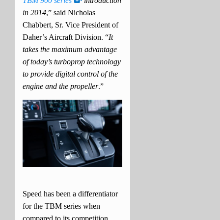
TBM 900 series
introduction
in 2014
,” said Nicholas
Chabbert, Sr. Vice President of
Daher’s Aircraft Division. “
It
takes the maximum advantage
of today’s turboprop technology
to provide digital control of the
engine and the propeller
.”
Speed has been a differentiator
for the TBM series when
compared to its competition,