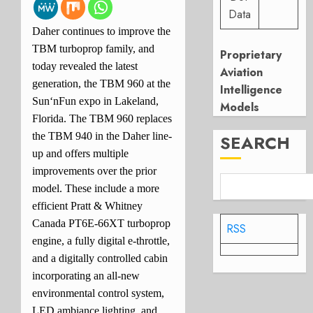
Data
Daher continues to improve the
TBM turboprop family, and
Proprietary
today revealed the latest
Aviation
generation, the TBM 960 at the
Intelligence
Sun‘nFun expo in Lakeland,
Models
Florida. The TBM 960 replaces
the TBM 940 in the Daher line-
SEARCH
up and offers multiple
improvements over the prior
model. These include a more
efficient Pratt & Whitney
Canada PT6E-66XT turboprop
RSS
engine, a fully digital e-throttle,
and a digitally controlled cabin
incorporating an all-new
environmental control system,
LED ambiance lighting, and