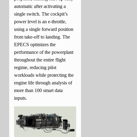
automatic after activating a
single switch. The cockpit’s
power level is an e-throttle,
using a single forward position
from take-off to landing. The
EPECS optimizes the
performance of the powerplant
throughout the entire flight
regime, reducing pilot
workloads while protecting the
engine life through analysis of
more than 100 smart data
inputs.