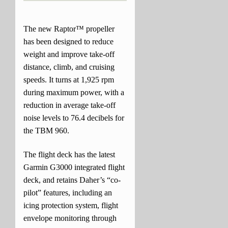
The new Raptor™ propeller
has been designed to reduce
weight and improve take-off
distance, climb, and cruising
speeds. It turns at 1,925 rpm
during maximum power, with a
reduction in average take-off
noise levels to 76.4 decibels for
the TBM 960.
The flight deck has the latest
Garmin G3000 integrated flight
deck, and retains Daher’s “co-
pilot” features, including an
icing protection system, flight
envelope monitoring through