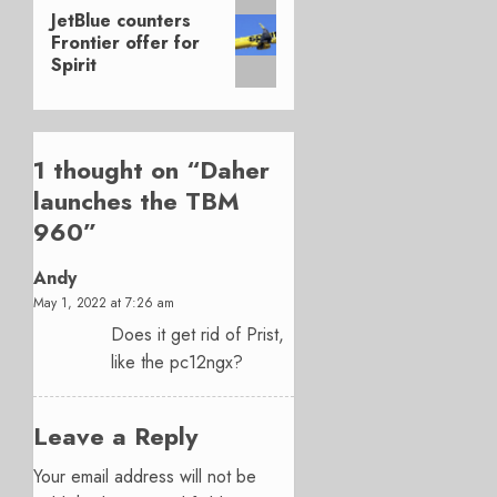
Next
JetBlue counters
post:
Frontier offer for
Spirit
1 thought on “
Daher
launches the TBM
960
”
Andy
May 1, 2022 at 7:26 am
Does it get rid of Prist,
like the pc12ngx?
Leave a Reply
Your email address will not be