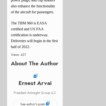
power plugs, and cup holders
also enhance the functionality
of the aircraft for passengers.
The TBM 960 is EASA
certified and US FAA
certification is underway.
Deliveries will begin in the first
half of 2022.
Views: 427
About The Author
Ernest Arvai
President AirInsight Group LLC
See author's posts