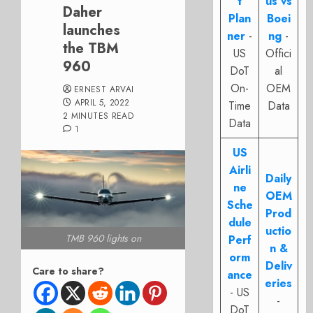
t
us vs
Daher
Plan
Boei
launches
ner
-
ng
-
the TBM
US
Offici
960
DoT
al
On-
OEM
ERNEST ARVAI
APRIL 5, 2022
Time
Data
2 MINUTES READ
Data
1
US
Airli
Daily
ne
OEM
Sche
Prod
dule
uctio
TMB 960 lights on
Perf
n &
orm
Deliv
Care to share?
ance
eries
- US
-
DoT