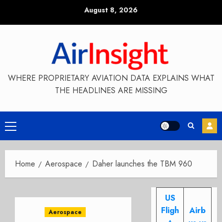
Skip
August 8, 2026
to
content
WHERE PROPRIETARY AVIATION DATA EXPLAINS WHAT
THE HEADLINES ARE MISSING
Primary
Menu
Home
Aerospace
Daher launches the TBM 960
US
Fligh
Airb
Aerospace