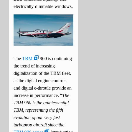
electrically-dimmable windows.
The
TBM
960 is continuing
the trend of increasing
digitalization of the TBM fleet,
as the digital engine controls
and digital e-throttle provide an
increase in performance. “
The
TBM 960 is the quintessential
TBM, representing the fifth
evolution of our very fast
turboprop aircraft since the