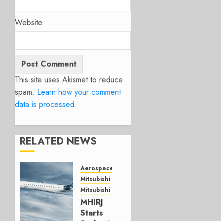
Website
This site uses Akismet to reduce
spam.
Learn how your comment
data is processed.
RELATED NEWS
Aerospace
Mitsubishi
Mitsubishi CJR
MHIRJ
Starts