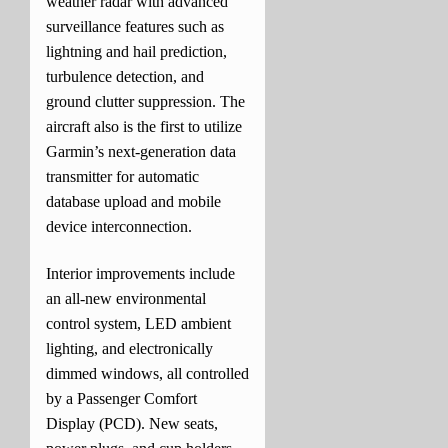
weather radar with advanced
surveillance features such as
lightning and hail prediction,
turbulence detection, and
ground clutter suppression. The
aircraft also is the first to utilize
Garmin’s next-generation data
transmitter for automatic
database upload and mobile
device interconnection.
Interior improvements include
an all-new environmental
control system, LED ambient
lighting, and electronically
dimmed windows, all controlled
by a Passenger Comfort
Display (PCD). New seats,