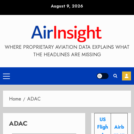
Skip
August 9, 2026
to
content
WHERE PROPRIETARY AVIATION DATA EXPLAINS WHAT
THE HEADLINES ARE MISSING
Primary
Menu
Home
ADAC
US
ADAC
Fligh
Airb