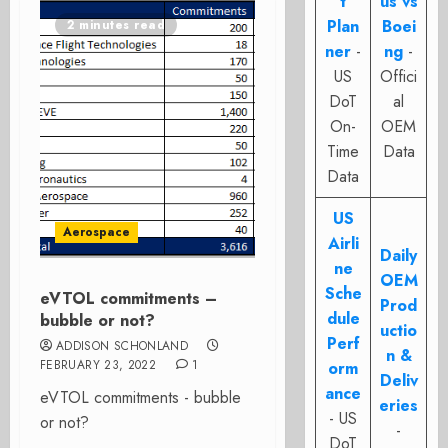
t
us vs
Plan
Boei
2 minutes read
ner
-
ng
-
US
Offici
DoT
al
On-
OEM
Time
Data
Data
US
Aerospace
Airli
Daily
ne
OEM
Sche
eVTOL commitments –
Prod
dule
bubble or not?
uctio
Perf
ADDISON SCHONLAND
n &
FEBRUARY 23, 2022
1
orm
Deliv
ance
eVTOL commitments - bubble
eries
- US
or not?
-
DoT