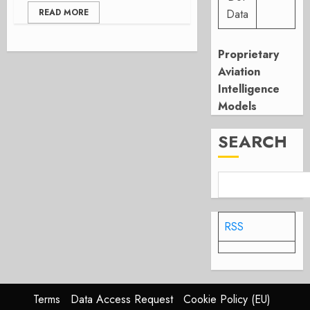
READ MORE
Data
Proprietary
Aviation
Intelligence
Models
SEARCH
RSS
Terms
Data Access Request
Cookie Policy (EU)