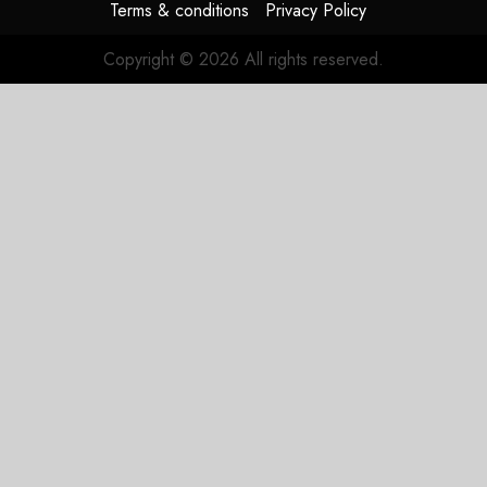
Terms & conditions
Privacy Policy
Copyright © 2026 All rights reserved.