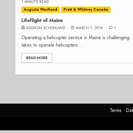
1 MINUTE READ
Augusta Westland
Pratt & Whitney Canada
Lifeflight of Maine
ADDISON SCHONLAND
MARCH 1, 2016
1
Operating a helicopter service in Maine is challenging.
takes to operate helicopters...
READ MORE
Terms
Dat