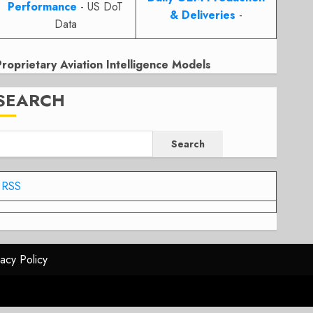
Performance
- US DoT
& Deliveries
-
Data
Proprietary Aviation Intelligence Models
SEARCH
Search
RSS
vacy Policy