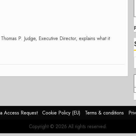
 Thomas P. Judge, Executive Director, explains what it
a Access Request
Cookie Policy (EU)
Terms & conditions
Pri
Copyright © 2026 All rights reserved.