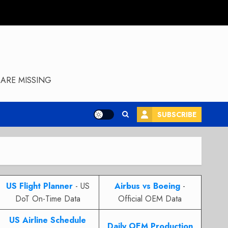
ARE MISSING
SUBSCRIBE
US Flight Planner
- US
Airbus vs Boeing
-
DoT On-Time Data
Official OEM Data
US Airline Schedule
Daily OEM Production