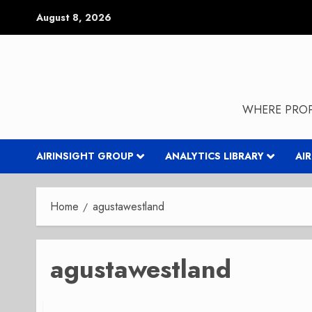
Skip
August 8, 2026
to
content
WHERE PROP
AIRINSIGHT GROUP
ANALYTICS LIBRARY
AI
Home
agustawestland
agustawestland