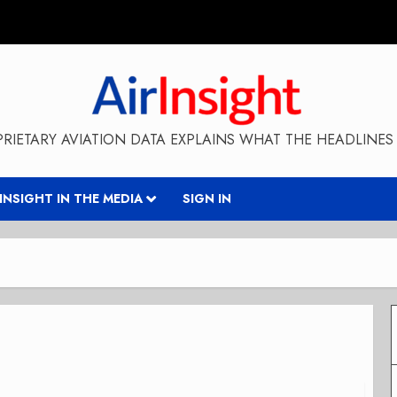
RIETARY AVIATION DATA EXPLAINS WHAT THE HEADLINES 
RINSIGHT IN THE MEDIA
SIGN IN