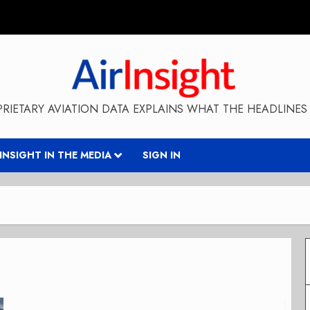
RIETARY AVIATION DATA EXPLAINS WHAT THE HEADLINES 
RINSIGHT IN THE MEDIA
SIGN IN