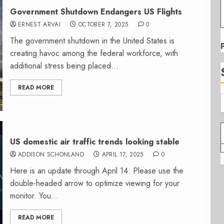
Government Shutdown Endangers US Flights
ERNEST ARVAI
OCTOBER 7, 2025
0
The government shutdown in the United States is
creating havoc among the federal workforce, with
additional stress being placed...
READ MORE
US domestic air traffic trends looking stable
ADDISON SCHONLAND
APRIL 17, 2025
0
Here is an update through April 14. Please use the
double-headed arrow to optimize viewing for your
monitor. You...
READ MORE