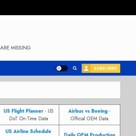
ARE MISSING
SUBSCRIBE
US Flight Planner
- US
Airbus vs Boeing
-
DoT On-Time Data
Official OEM Data
US Airline Schedule
Daily OEM Production