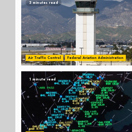
3 minutes read
Air Traffic Control
Federal Aviation Administration
1 minute read