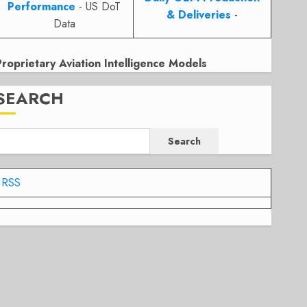
Performance
- US DoT
& Deliveries
-
Data
Proprietary Aviation Intelligence Models
SEARCH
Search
RSS