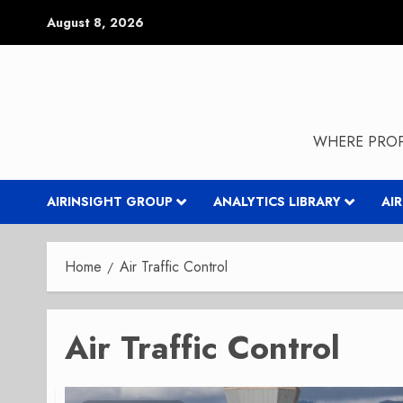
Skip
August 8, 2026
to
content
WHERE PROP
AIRINSIGHT GROUP
ANALYTICS LIBRARY
AI
Home
Air Traffic Control
Air Traffic Control