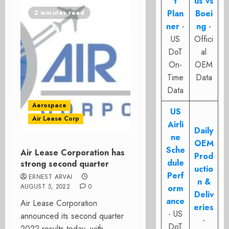
t
us vs
Plan
Boei
2 minutes read
ner
-
ng
-
US
Offici
DoT
al
On-
OEM
Time
Data
Data
Aerospace
US
Air Lease Corp
Airli
Daily
ne
OEM
Sche
Air Lease Corporation has
Prod
dule
strong second quarter
uctio
Perf
ERNEST ARVAI
n &
AUGUST 5, 2022
0
orm
Deliv
ance
Air Lease Corporation
eries
- US
announced its second quarter
-
DoT
2022 results today, with