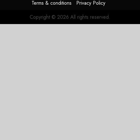
Terms & conditions
Privacy Policy
Copyright © 2026 All rights reserved.