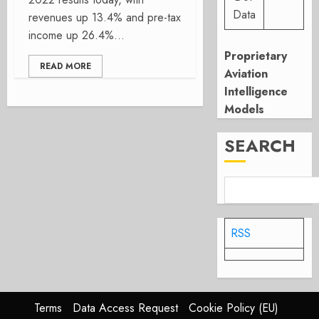
Data
revenues up 13.4% and pre-tax
income up 26.4%...
Proprietary
READ MORE
Aviation
Intelligence
Models
SEARCH
RSS
Terms
Data Access Request
Cookie Policy (EU)