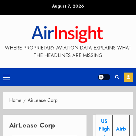
Skip
August 7, 2026
to
content
WHERE PROPRIETARY AVIATION DATA EXPLAINS WHAT
THE HEADLINES ARE MISSING
Primary
Menu
Home
AirLease Corp
US
AirLease Corp
Fligh
Airb