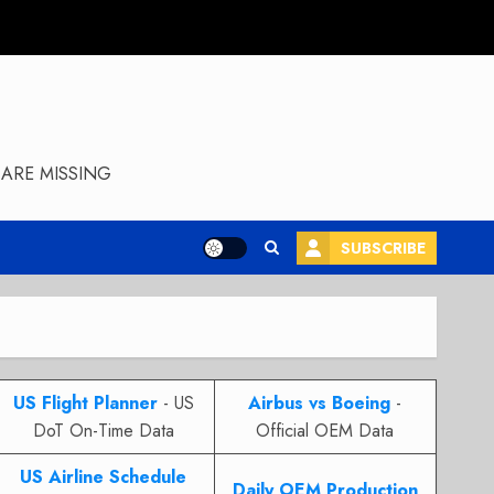
ARE MISSING
SUBSCRIBE
US Flight Planner
- US
Airbus vs Boeing
-
DoT On-Time Data
Official OEM Data
US Airline Schedule
Daily OEM Production