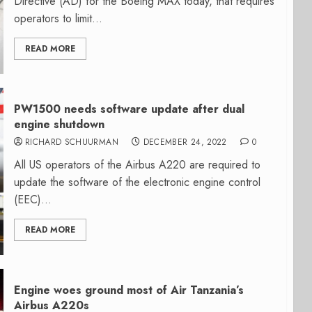
Directive (AD) for the Boeing MAX today, that requires
operators to limit...
READ MORE
PW1500 needs software update after dual
engine shutdown
RICHARD SCHUURMAN
DECEMBER 24, 2022
0
All US operators of the Airbus A220 are required to
update the software of the electronic engine control
(EEC)...
READ MORE
Engine woes ground most of Air Tanzania’s
Airbus A220s