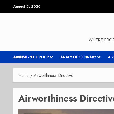
Skip
August 5, 2026
to
content
WHERE PROP
AIRINSIGHT GROUP
ANALYTICS LIBRARY
AI
Home
Airworthiness Directive
Airworthiness Directiv