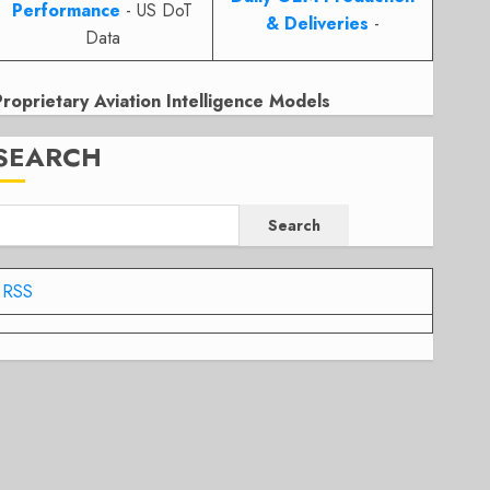
Performance
- US DoT
& Deliveries
-
Data
Proprietary Aviation Intelligence Models
SEARCH
Search
RSS