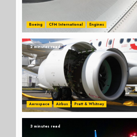
Boeing
CFM International
Engines
2 minutes read
Aerospace
Airbus
Pratt & Whitney
3 minutes read