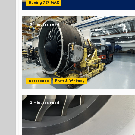
Boeing 737 MAX
3 minutes read
Aerospace
Pratt & Whitney
3 minutes read