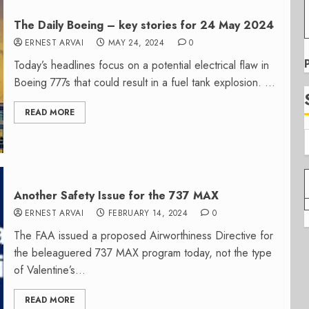
The Daily Boeing – key stories for 24 May 2024
ERNEST ARVAI
MAY 24, 2024
0
Today’s headlines focus on a potential electrical flaw in
Boeing 777s that could result in a fuel tank explosion. ...
READ MORE
Another Safety Issue for the 737 MAX
ERNEST ARVAI
FEBRUARY 14, 2024
0
The FAA issued a proposed Airworthiness Directive for
the beleaguered 737 MAX program today, not the type
of Valentine’s...
READ MORE