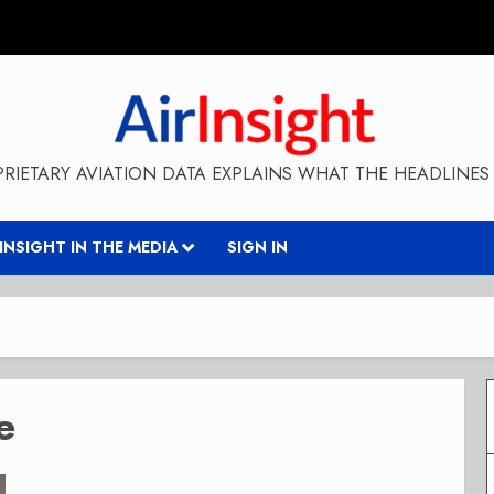
RIETARY AVIATION DATA EXPLAINS WHAT THE HEADLINES 
RINSIGHT IN THE MEDIA
SIGN IN
e