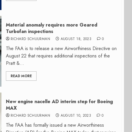
Material anomaly requires more Geared
Turbofan inspections
RICHARD SCHUURMAN
AUGUST 18, 2023
0
The FAA is to release a new Airworthiness Directive on
August 22 that requires additional inspections of the
Pratt &...
READ MORE
New engine nacelle AD interim step for Boeing
MAX
RICHARD SCHUURMAN
AUGUST 10, 2023
0
The FAA has formally issued a new Airworthiness