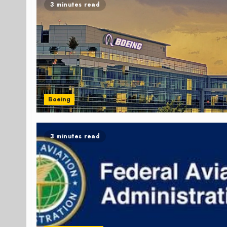
3 minutes read
Boeing
3 minutes read