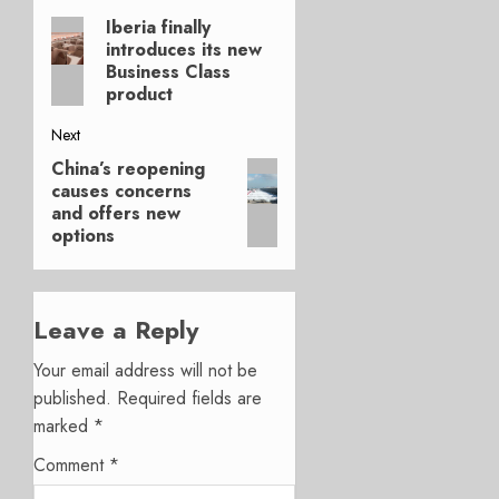
Post
Iberia finally
Previous
navigation
introduces its new
post:
Business Class
product
Next
China’s reopening
Next
causes concerns
post:
and offers new
options
Leave a Reply
Your email address will not be
published.
Required fields are
marked
*
Comment
*