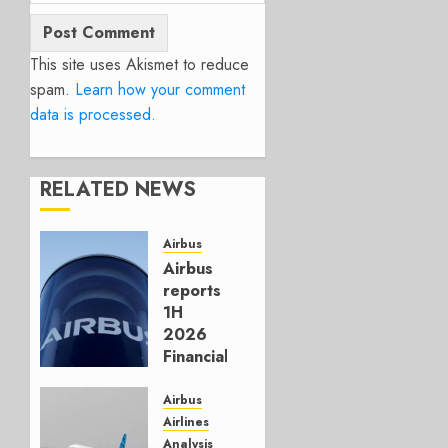
This site uses Akismet to reduce
spam.
Learn how your comment
data is processed.
RELATED NEWS
Airbus
Airbus
reports
1H
2026
Financials
and
Affirms
Airbus
Guidance
Airlines
Analysis