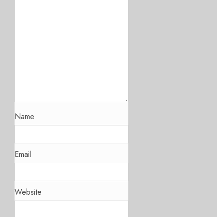
Name
Email
Website