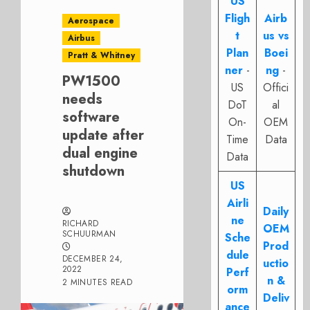
US
Fligh
Airb
Aerospace
t
us vs
Airbus
Plan
Boei
Pratt & Whitney
ner
-
ng
-
PW1500
US
Offici
needs
DoT
al
software
On-
OEM
update after
Time
Data
dual engine
Data
shutdown
US
Airli
Daily
ne
RICHARD
OEM
SCHUURMAN
Sche
Prod
dule
DECEMBER 24,
uctio
2022
Perf
n &
2 MINUTES READ
orm
Deliv
ance