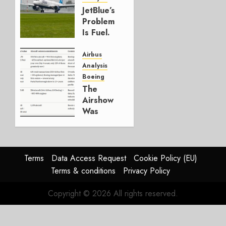
JULY 29,
JetBlue’s
2026
Problem
0
Is Fuel.
Everything
Else Is
Airbus
Working.
Analysis
Boeing
JULY 29,
The
2026
Airshow
0
Was
Weak.
The
Reason
Matters.
Terms
Data Access Request
Cookie Policy (EU)
Terms & conditions
Privacy Policy
JULY 27,
2026
Copyright © 2026 All rights reserved.
0