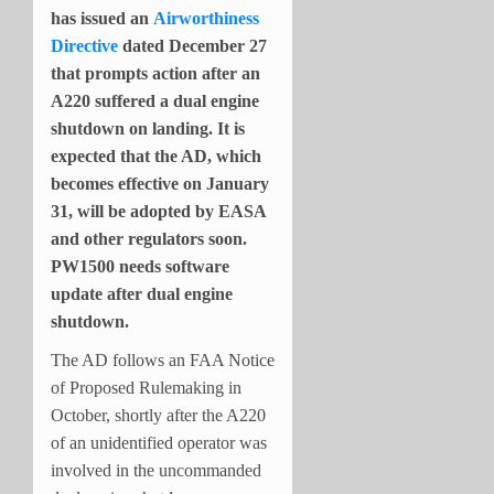
has issued an
Airworthiness
Directive
dated December 27
that prompts action after an
A220 suffered a dual engine
shutdown on landing. It is
expected that the AD, which
becomes effective on January
31, will be adopted by EASA
and other regulators soon.
PW1500 needs software
update after dual engine
shutdown.
The AD follows an FAA Notice
of Proposed Rulemaking in
October, shortly after the A220
of an unidentified operator was
involved in the uncommanded