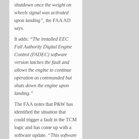
shutdown once the weight on
wheels signal was activated
upon landing”,
the FAA AD
says.
It adds:
“The installed EEC
Full Authority Digital Engine
Control (FADEC) software
version latches the fault and
allows the engine to continue
operation as commanded but
shuts down the engine upon
landing.”
The FAA notes that P&W has
identified the situation that
could trigger a fault in the TCM
logic and has come up with a
software update.
“This software