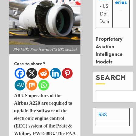
eries
- US
-
DoT
Data
Proprietary
Aviation
PW1500 BombardierCS100 scaled
Intelligence
Models
Care to share?
SEARCH
All US operators of the
Airbus A220 are required to
update the software of the
RSS
electronic engine control
(EEC) system of the Pratt &
Whitney PW1500G. The FAA