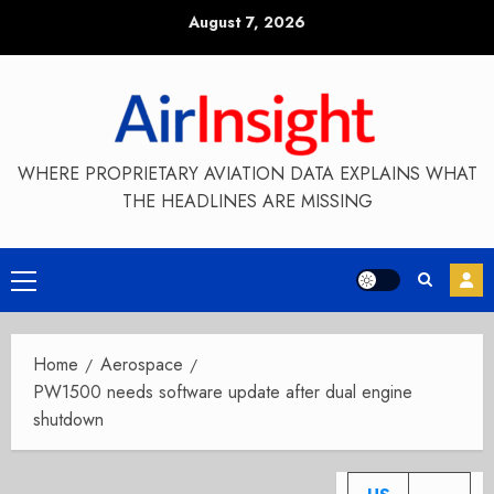
Skip
August 7, 2026
to
content
WHERE PROPRIETARY AVIATION DATA EXPLAINS WHAT
THE HEADLINES ARE MISSING
Primary
Menu
Home
Aerospace
PW1500 needs software update after dual engine
shutdown