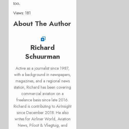
too.
Views: 181
About The Author
Richard
Schuurman
Active as a journalist since 1987,
with a background in newspapers,
magazines, and a regional news
station, Richard has been covering
commercial aviation on a
freelance basis since late 2016.
Richard is contributing to AirInsight
since December 2018. He also
writes for Airliner World, Aviation
News, Piloot & Vliegtuig, and