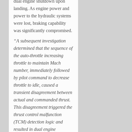
dual engine shutdown upon
landing. As engine power and
power to the hydraulic systems
were lost, braking capability
was significantly compromised.
“A subsequent investigation
determined that the sequence of
the auto-throttle increasing
throttle to maintain Mach
number, immediately followed
by pilot command to decrease
throttle to idle, caused a
transient disagreement between
actual and commanded thrust.
This disagreement triggered the
thrust control malfunction
(TCM) detection logic and
resulted in dual engine