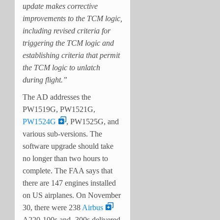
update makes corrective
improvements to the TCM logic,
including revised criteria for
triggering the TCM logic and
establishing criteria that permit
the TCM logic to unlatch
during flight.”
The AD addresses the
PW1519G, PW1521G,
PW1524G
, PW1525G, and
various sub-versions. The
software upgrade should take
no longer than two hours to
complete. The FAA says that
there are 147 engines installed
on US airplanes. On November
30, there were 238
Airbus
A220-100s and -300s delivered