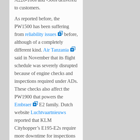
to customers.
As reported before, the
PW1500 has been suffering
from
reliability issues
before,
although of a completely
different kind.
Air Tanzania
said in November that its flight
schedule was severely disrupted
because of engine checks and
inspections required under ADs.
These checks also affect the
PW1900 that powers the
Embraer
E2 family. Dutch
website
Luchtvaartnieuws
reported that KLM
Cityhopper’s E195-E2s require
more downtime for inspections