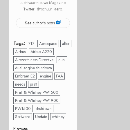
Luchtvaartnieuws Magazine.
Twitter: @rschuur_aero.
See author's posts
Tags:
717
Aerospace
after
Airbus
Airbus A220
Airworthiness Directive
dual
dual engine shutdown
Embraer E2
engine
FAA
needs
pratt
Pratt & Whitney PW1500
Pratt & Whitney PW1900
PW1500
shutdown
Software
Update
whitney
Previous