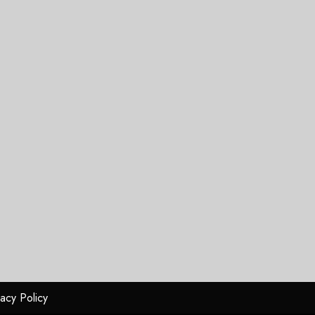
vacy Policy