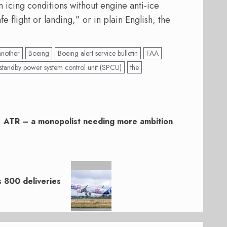
icing conditions without engine anti-ice
fe flight or landing,” or in plain English, the
another
Boeing
Boeing alert service bulletin
FAA
standby power system control unit (SPCU)
the
ATR – a monopolist needing more ambition
s 800 deliveries