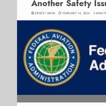
Another Safety Is
ERNEST ARVAI
FEBRUARY 14, 2024
3 MINUT