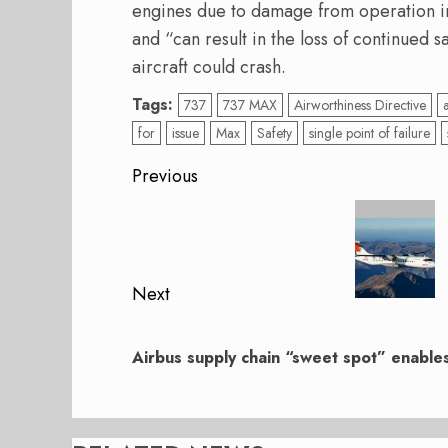
engines due to damage from operation in 
and “can result in the loss of continued sa
aircraft could crash.
Tags:
737
737 MAX
Airworthiness Directive
for
issue
Max
Safety
single point of failure
Post
Previous
navigation
Previous
post:
Next
Next
post:
Airbus supply chain “sweet spot” enable