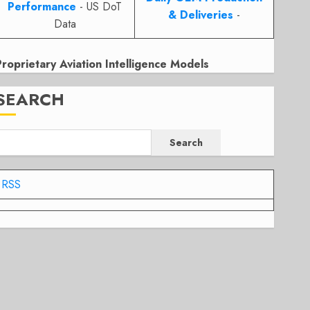
Performance
- US DoT
& Deliveries
-
Data
Proprietary Aviation Intelligence Models
SEARCH
Search
RSS