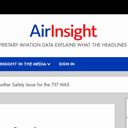
RIETARY AVIATION DATA EXPLAINS WHAT THE HEADLINES 
RINSIGHT IN THE MEDIA
SIGN IN
other Safety Issue for the 737 MAX