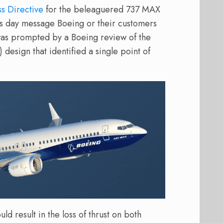
s Directive
for the beleaguered 737 MAX
’s day message Boeing or their customers
 was prompted by a Boeing review of the
design that identified a single point of
ld result in the loss of thrust on both