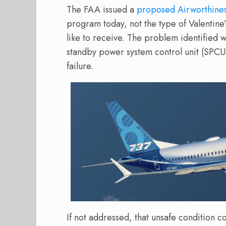
The FAA issued a
proposed Airworthines
program today, not the type of Valentine
like to receive. The problem identified
standby power system control unit (SPCU) 
failure.
If not addressed, that unsafe condition cou