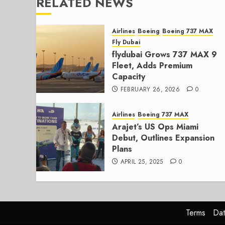
RELATED NEWS
Airlines
Boeing
Boeing 737 MAX
Fly Dubai
flydubai Grows 737 MAX 9
Fleet, Adds Premium
Capacity
FEBRUARY 26, 2026
0
Airlines
Boeing 737 MAX
Arajet’s US Ops Miami
Debut, Outlines Expansion
Plans
APRIL 25, 2025
0
Terms
Dat