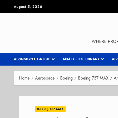
Skip
August 5, 2026
to
content
WHERE PROP
AIRINSIGHT GROUP
ANALYTICS LIBRARY
AI
Home
Aerospace
Boeing
Boeing 737 MAX
An
Boeing 737 MAX