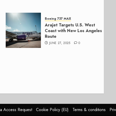
Boeing 737 MAX
Arajet Targets U.S. West
Coast with New Los Angeles
Route
JUNE 27, 2025
0
a Access Request
Cookie Policy (EU)
Terms & conditions
Pri