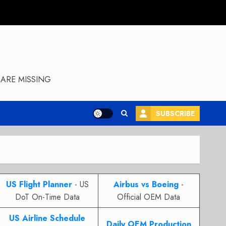
ARE MISSING
SUBSCRIBE
US Flight Planner
- US
Airbus vs Boeing
-
DoT On-Time Data
Official OEM Data
US Airline Schedule
Daily OEM Production