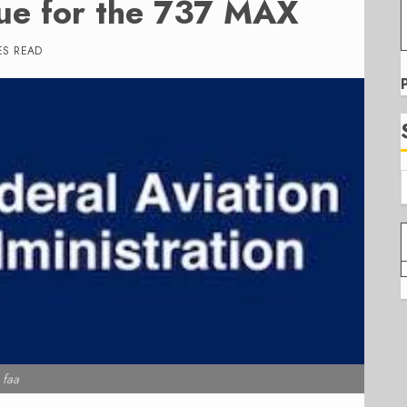
sue for the 737 MAX
ES READ
faa