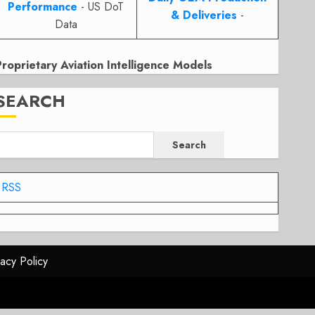
Performance
- US DoT
& Deliveries
-
Data
Proprietary Aviation Intelligence Models
SEARCH
Search
RSS
vacy Policy