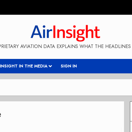
RIETARY AVIATION DATA EXPLAINS WHAT THE HEADLINES 
RINSIGHT IN THE MEDIA
SIGN IN
e