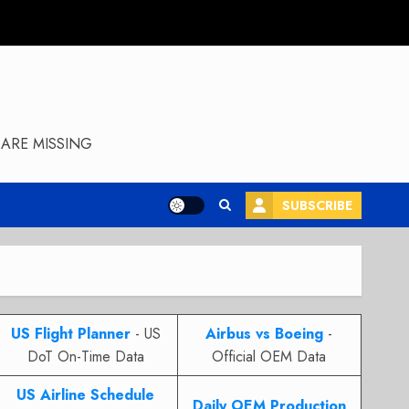
ARE MISSING
SUBSCRIBE
US Flight Planner
- US
Airbus vs Boeing
-
DoT On-Time Data
Official OEM Data
US Airline Schedule
Daily OEM Production