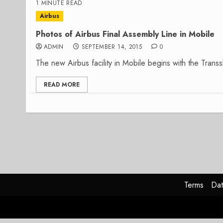
1 MINUTE READ
Airbus
Photos of Airbus Final Assembly Line in Mobile
ADMIN
SEPTEMBER 14, 2015
0
The new Airbus facility in Mobile begins with the Transsh
READ MORE
Terms
Dat