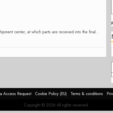
ipment center, at which parts are received into the final...
a Access Request
Cookie Policy (EU)
Terms & conditions
Pri
Copyright © 2026 All rights reserved.