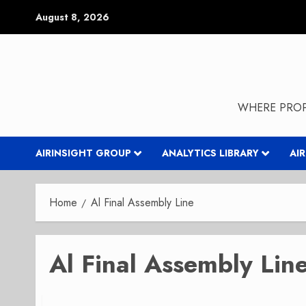
Skip
August 8, 2026
to
content
WHERE PROP
AIRINSIGHT GROUP
ANALYTICS LIBRARY
AI
Home
Al Final Assembly Line
Al Final Assembly Lin