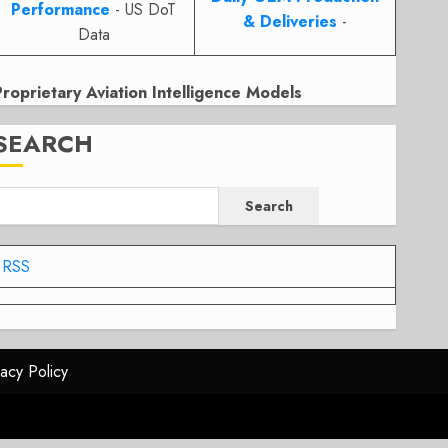
Performance
- US DoT
& Deliveries
-
Data
Proprietary Aviation Intelligence Models
SEARCH
Search
RSS
vacy Policy