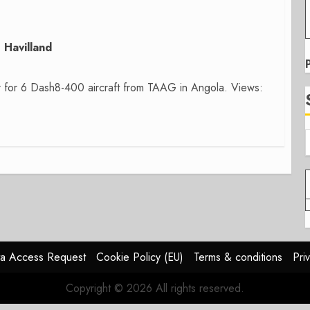
Havilland
r for 6 Dash8-400 aircraft from TAAG in Angola. Views:
a Access Request
Cookie Policy (EU)
Terms & conditions
Pri
Copyright © 2026 All rights reserved.