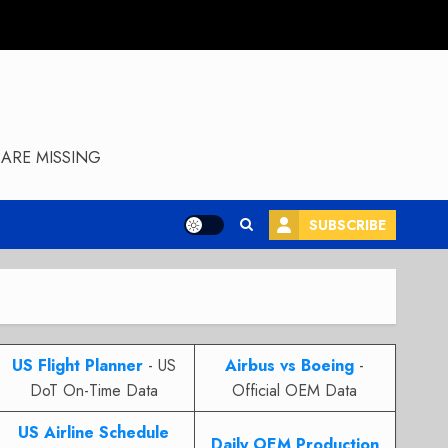
ARE MISSING
SUBSCRIBE
US Flight Planner
- US
Airbus vs Boeing
-
DoT On-Time Data
Official OEM Data
US Airline Schedule
Daily OEM Production