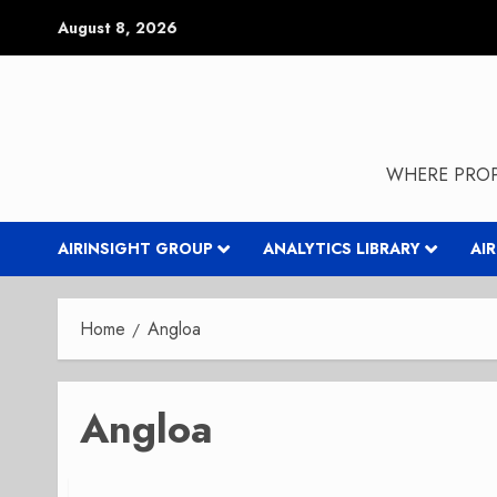
Skip
August 8, 2026
to
content
WHERE PROP
AIRINSIGHT GROUP
ANALYTICS LIBRARY
AI
Home
Angloa
Angloa