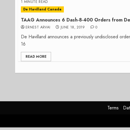
1 MINUTE READ
De Havilland Canada
TAAG Announces 6 Dash-8-400 Orders from De 
ERNEST ARVAI
JUNE 18, 2019
0
De Havilland announces a previously undisclosed orde
16
READ MORE
Terms
Dat