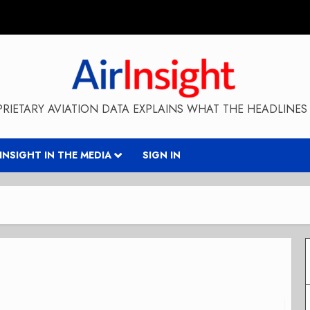
RIETARY AVIATION DATA EXPLAINS WHAT THE HEADLINES 
RINSIGHT IN THE MEDIA
SIGN IN