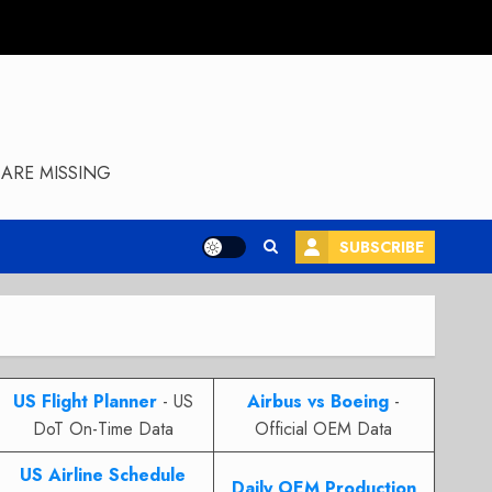
ARE MISSING
SUBSCRIBE
US Flight Planner
- US
Airbus vs Boeing
-
DoT On-Time Data
Official OEM Data
US Airline Schedule
Daily OEM Production