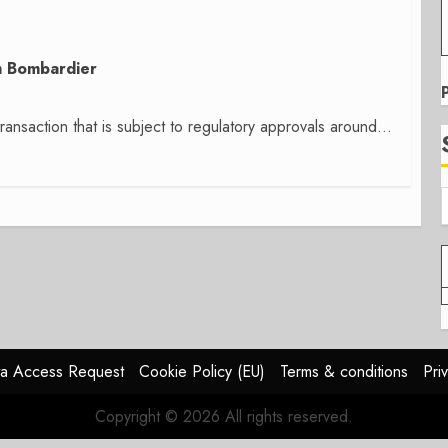
om Bombardier
ransaction that is subject to regulatory approvals around...
a Access Request
Cookie Policy (EU)
Terms & conditions
Pri
Copyright © 2026 All rights reserved.