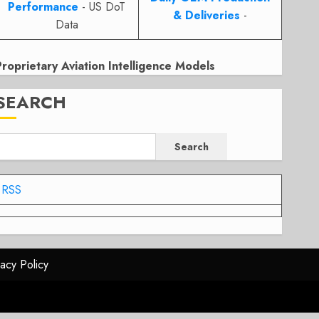
Performance
- US DoT
& Deliveries
-
Data
Proprietary Aviation Intelligence Models
SEARCH
Search
RSS
vacy Policy