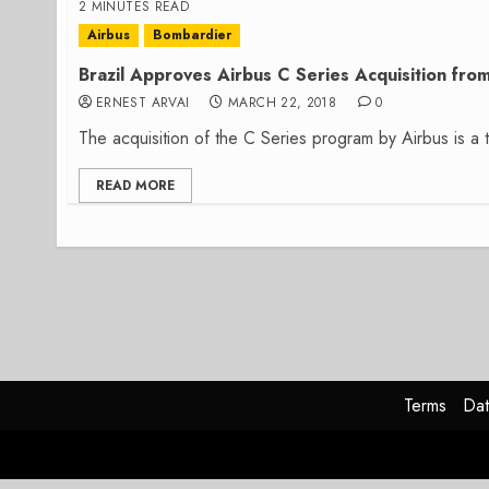
2 MINUTES READ
Airbus
Bombardier
Brazil Approves Airbus C Series Acquisition fr
ERNEST ARVAI
MARCH 22, 2018
0
The acquisition of the C Series program by Airbus is a t
READ MORE
Terms
Dat