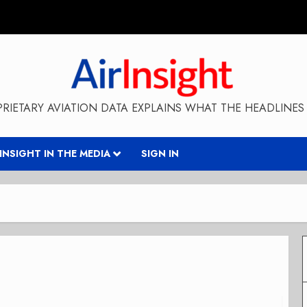
RIETARY AVIATION DATA EXPLAINS WHAT THE HEADLINES 
RINSIGHT IN THE MEDIA
SIGN IN