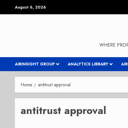
Skip
August 6, 2026
to
content
WHERE PROP
AIRINSIGHT GROUP
ANALYTICS LIBRARY
AI
Home
antitrust approval
antitrust approval