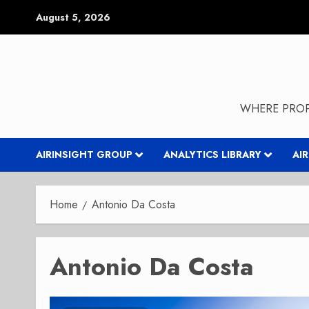
Skip
August 5, 2026
to
content
WHERE PROP
AIRINSIGHT GROUP
ANALYTICS LIBRARY
AI
Home
Antonio Da Costa
Antonio Da Costa