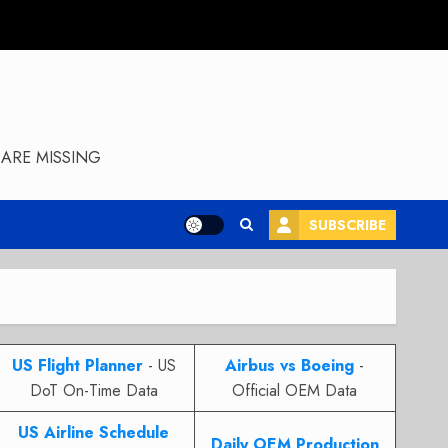
ARE MISSING
SUBSCRIBE
US Flight Planner
- US
Airbus vs Boeing
-
DoT On-Time Data
Official OEM Data
US Airline Schedule
Daily OEM Production