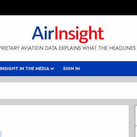
RIETARY AVIATION DATA EXPLAINS WHAT THE HEADLINES 
RINSIGHT IN THE MEDIA
SIGN IN