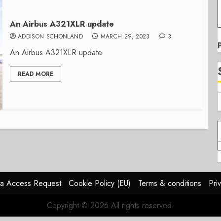
An Airbus A321XLR update
ADDISON SCHONLAND
MARCH 29, 2023
3
An Airbus A321XLR update
READ MORE
a Access Request
Cookie Policy (EU)
Terms & conditions
Pri
Copyright © 2026 All rights reserved.