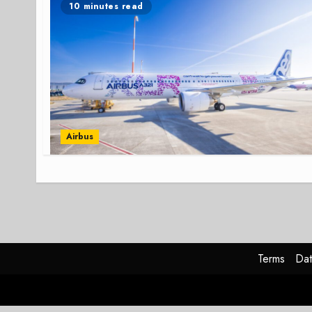
10 minutes read
Airbus
Terms
Dat