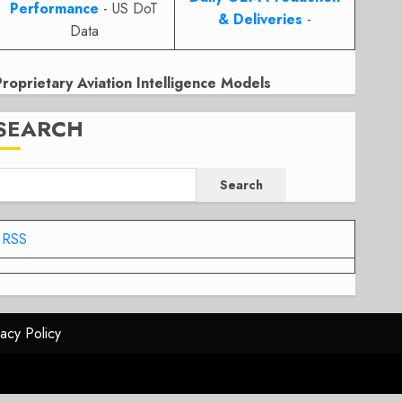
Performance
- US DoT
& Deliveries
-
Data
Proprietary Aviation Intelligence Models
SEARCH
Search
RSS
vacy Policy