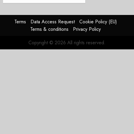
Terms
Data Access Request
Cookie Policy (EU)
Terms & conditions
Privacy Policy
Copyright © 2026 All rights reserved.