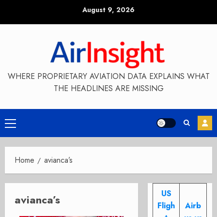
Skip
August 9, 2026
to
content
WHERE PROPRIETARY AVIATION DATA EXPLAINS WHAT
THE HEADLINES ARE MISSING
Primary
Menu
Home
avianca’s
US
avianca’s
Fligh
Airb