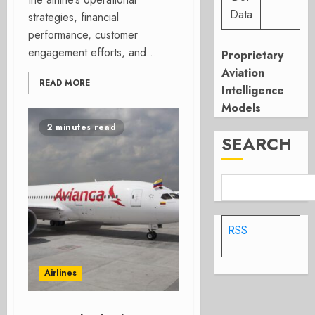
Data
strategies, financial
performance, customer
engagement efforts, and...
Proprietary
Aviation
READ MORE
Intelligence
Models
2 minutes read
SEARCH
RSS
Airlines