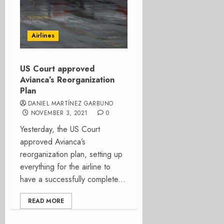
Airlines
US Court approved
Avianca’s Reorganization
Plan
DANIEL MARTÍNEZ GARBUNO
NOVEMBER 3, 2021
0
Yesterday, the US Court
approved Avianca’s
reorganization plan, setting up
everything for the airline to
have a successfully complete...
READ MORE