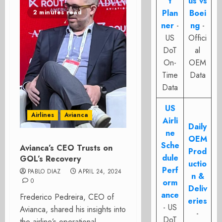
t
us vs
Plan
Boei
2 minutes read
ner
-
ng
-
US
Offici
DoT
al
On-
OEM
Time
Data
Data
US
Airlines
Avianca
Airli
Daily
ne
OEM
Sche
Avianca’s CEO Trusts on
Prod
dule
GOL’s Recovery
uctio
Perf
PABLO DIAZ
APRIL 24, 2024
n &
0
orm
Deliv
ance
Frederico Pedreira, CEO of
eries
- US
Avianca, shared his insights into
-
DoT
the airline’s operational