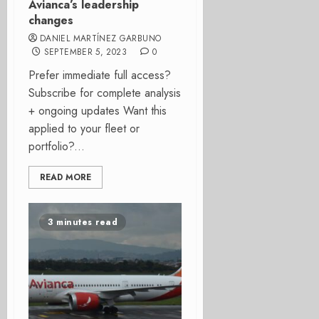
Avianca’s leadership
changes
DANIEL MARTÍNEZ GARBUNO
SEPTEMBER 5, 2023
0
Prefer immediate full access?
Subscribe for complete analysis
+ ongoing updates Want this
applied to your fleet or
portfolio?...
READ MORE
3 minutes read