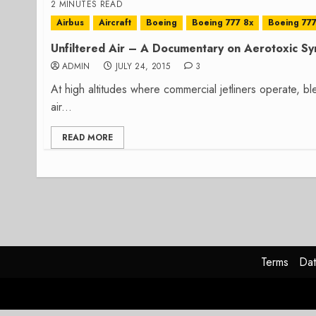
2 MINUTES READ
Airbus
Aircraft
Boeing
Boeing 777 8x
Boeing 777
Unfiltered Air – A Documentary on Aerotoxic S
ADMIN
JULY 24, 2015
3
At high altitudes where commercial jetliners operate, b
air...
READ MORE
Terms
Dat