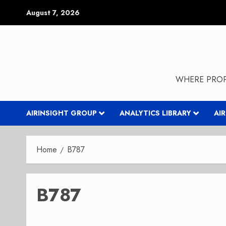
Skip
August 7, 2026
to
content
WHERE PROP
AIRINSIGHT GROUP
ANALYTICS LIBRARY
AI
Home
B787
B787