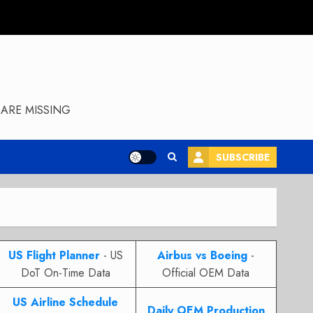
ARE MISSING
SUBSCRIBE
US Flight Planner
- US
Airbus vs Boeing
-
DoT On-Time Data
Official OEM Data
US Airline Schedule
Daily OEM Production