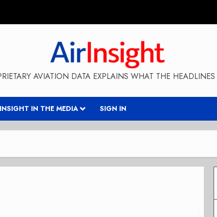
RIETARY AVIATION DATA EXPLAINS WHAT THE HEADLINES 
RINSIGHT IN THE MEDIA
SIGN IN