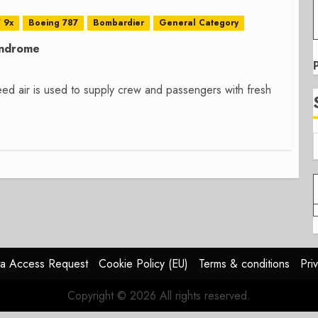
 9x
Boeing 787
Bombardier
General Category
yndrome
leed air is used to supply crew and passengers with fresh
a Access Request
Cookie Policy (EU)
Terms & conditions
Pri
Copyright © 2026 All rights reserved.