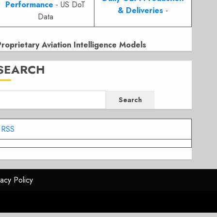
Performance
- US DoT
& Deliveries
-
Data
Proprietary Aviation Intelligence Models
SEARCH
Search
RSS
vacy Policy